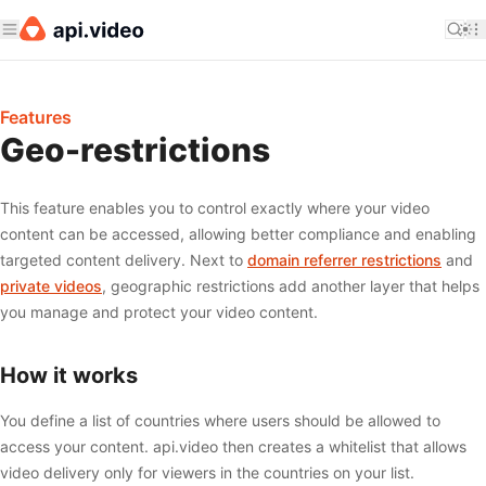
Features
Geo-restrictions
This feature enables you to control exactly where your video
content can be accessed, allowing better compliance and enabling
targeted content delivery. Next to
domain referrer restrictions
and
private videos
, geographic restrictions add another layer that helps
you manage and protect your video content.
How it works
You define a list of countries where users should be allowed to
access your content. api.video then creates a whitelist that allows
video delivery only for viewers in the countries on your list.