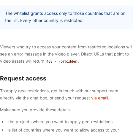
The whitelist grants access only to those countries that are on
the list. Every other country is restricted.
Viewers who try to access your content from restricted locations will
see an error message in the video player. Direct URLs that point to
video assets will return
.
403 - Forbidden
Request access
To apply geo-restrictions, get in touch with our support team
directly via the chat box, or send your request
via email
.
Make sure you provide these details:
the projects where you want to apply geo-restrictions
a list of countries where you want to allow access to your