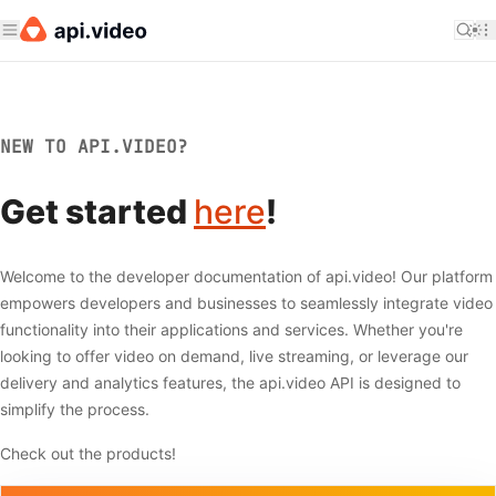
NEW TO API.VIDEO?
Get started
here
!
Welcome to the developer documentation of api.video! Our platform
empowers developers and businesses to seamlessly integrate video
functionality into their applications and services. Whether you're
looking to offer video on demand, live streaming, or leverage our
delivery and analytics features, the api.video API is designed to
simplify the process.
Check out the products!