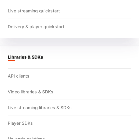
Live streaming quickstart
Delivery & player quickstart
Libraries & SDKs
API clients
Video libraries & SDKs
Live streaming libraries & SDKs
Player SDKs
No-code solutions