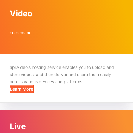
Video
on demand
api.video's hosting service enables you to upload and
store videos, and then deliver and share them easily
across various devices and platforms.
Learn More
Live