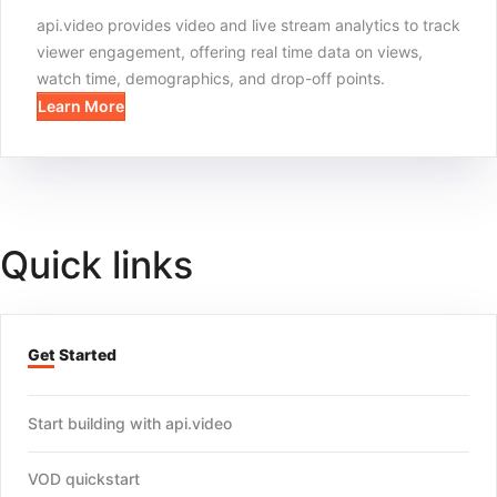
api.video provides video and live stream analytics to track
viewer engagement, offering real time data on views,
watch time, demographics, and drop-off points.
Learn More
Quick links
Get Started
Start building with api.video
VOD quickstart