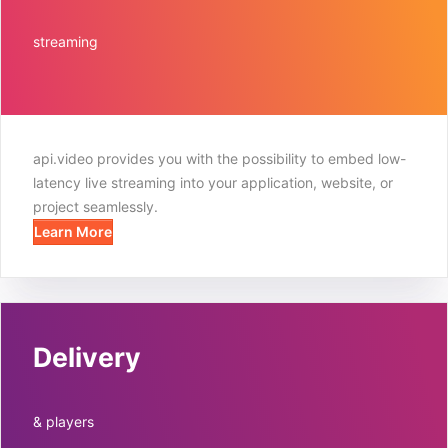
streaming
api.video provides you with the possibility to embed low-
latency live streaming into your application, website, or
project seamlessly.
Learn More
Delivery
& players