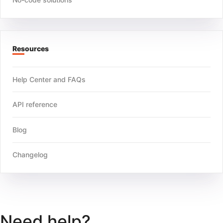
Resources
Help Center and FAQs
API reference
Blog
Changelog
Need help?