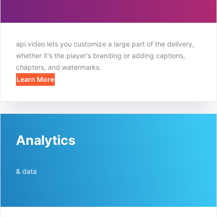
api.video lets you customize a large part of the delivery,
whether it's the player's branding or adding captions,
chapters, and watermarks.
Learn More
Analytics
& data