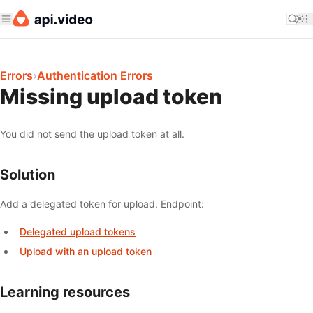
Errors
›
Authentication Errors
Missing upload token
You did not send the upload token at all.
Solution
Add a delegated token for upload. Endpoint:
Delegated upload tokens
Upload with an upload token
Learning resources