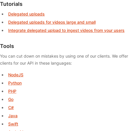
Tutorials
Delegated uploads
Delegated uploads for videos large and small
Integrate delegated upload to ingest videos from your users
Tools
You can cut down on mistakes by using one of our clients. We offer
clients for our API in these languages:
NodeJS
Python
PHP
Go
C#
Java
Swift