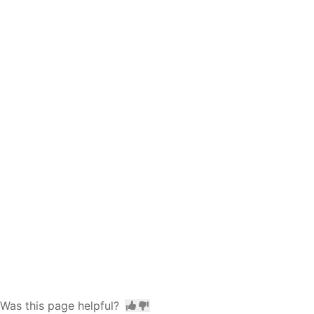
Was this page helpful?