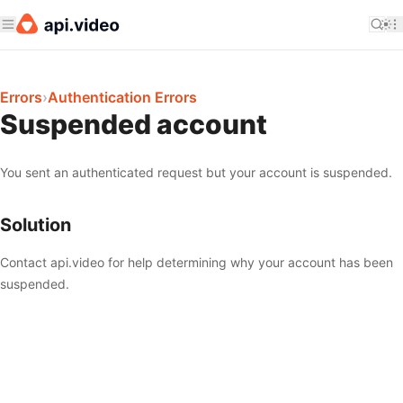
Errors
›
Authentication Errors
Suspended account
You sent an authenticated request but your account is suspended.
Solution
Contact api.video for help determining why your account has been
suspended.