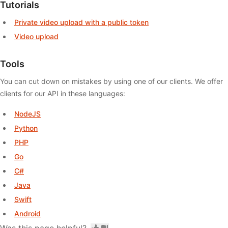
Tutorials
Private video upload with a public token
Video upload
Tools
You can cut down on mistakes by using one of our clients. We offer
clients for our API in these languages:
NodeJS
Python
PHP
Go
C#
Java
Swift
Android