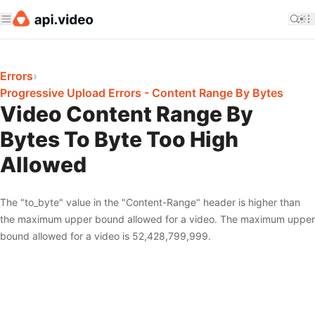
Errors
›
Progressive Upload Errors - Content Range By Bytes
Video Content Range By
Bytes To Byte Too High
Allowed
The "to_byte" value in the "Content-Range" header is higher than
the maximum upper bound allowed for a video. The maximum upper
bound allowed for a video is 52,428,799,999.