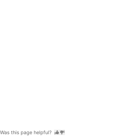
Was this page helpful?