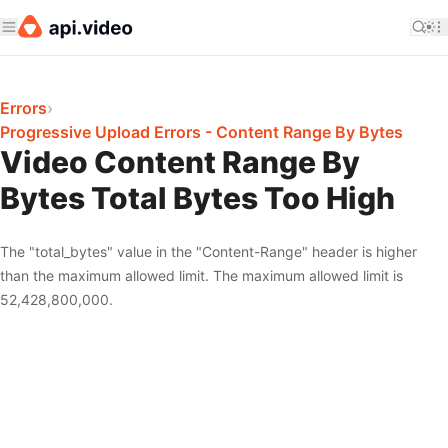
Errors
›
Progressive Upload Errors - Content Range By Bytes
Video Content Range By
Bytes Total Bytes Too High
The "total_bytes" value in the "Content-Range" header is higher
than the maximum allowed limit. The maximum allowed limit is
52,428,800,000.