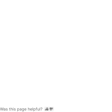
Was this page helpful?