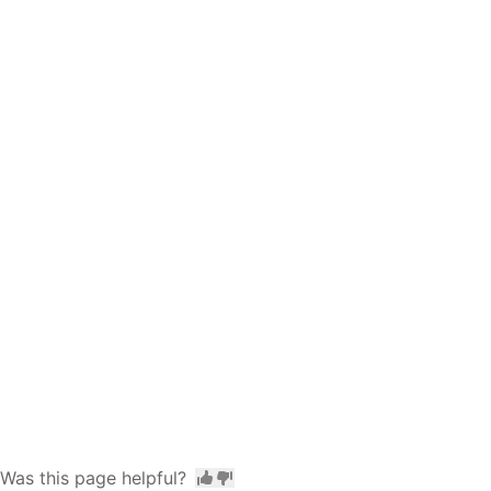
Was this page helpful?