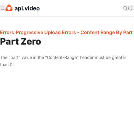
Errors
›
Progressive Upload Errors - Content Range By Part
Part Zero
The "part" value in the "Content-Range" header must be greater
than 0.