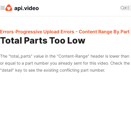
Errors
›
Progressive Upload Errors - Content Range By Part
Total Parts Too Low
The "total_parts" value in the "Content-Range" header is lower than
or equal to a part number you already sent for this video. Check the
"detail" key to see the existing conflicting part number.