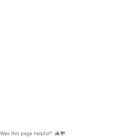
Was this page helpful?