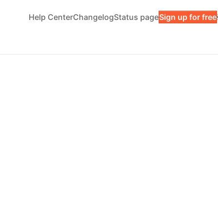
Help Center
Changelog
Status page
Sign up for free