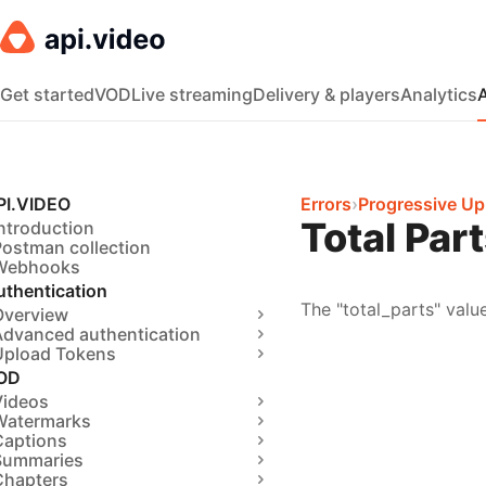
Get started
VOD
Live streaming
Delivery & players
Analytics
PI.VIDEO
Errors
›
Progressive Up
Total Par
ntroduction
Postman collection
Webhooks
uthentication
The "total_parts" valu
Overview
Advanced authentication
Upload Tokens
OD
Videos
Watermarks
Captions
Summaries
Chapters