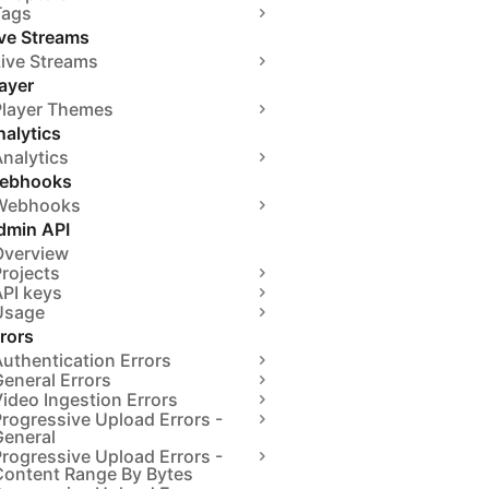
Tags
ive Streams
Live Streams
ayer
Player Themes
alytics
nalytics
ebhooks
Webhooks
dmin API
Overview
rojects
API keys
Usage
rors
uthentication Errors
eneral Errors
ideo Ingestion Errors
rogressive Upload Errors -
General
rogressive Upload Errors -
Content Range By Bytes