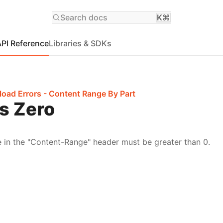
Search docs
K⌘
API Reference
Libraries & SDKs
load Errors - Content Range By Part
ts Zero
e in the "Content-Range" header must be greater than 0.