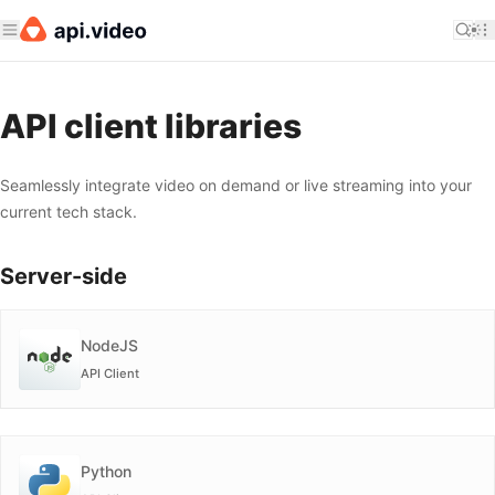
API client libraries
Seamlessly integrate video on demand or live streaming into your
current tech stack.
Server-side
NodeJS
API Client
Python