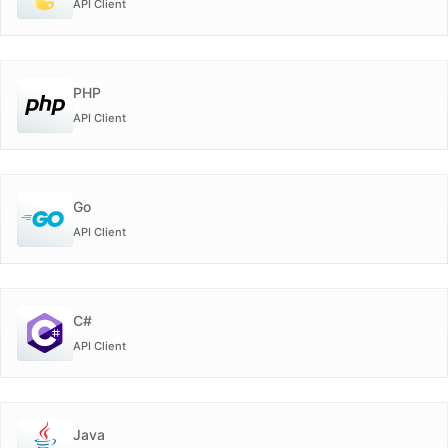
API Client
PHP
API Client
Go
API Client
C#
API Client
Java