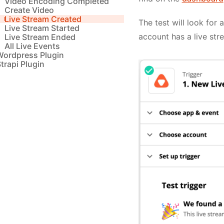
Video Encoding Completed
Create Video
Live Stream Created
The test will look for 
Live Stream Started
account has a live str
Live Stream Ended
All Live Events
Wordpress Plugin
trapi Plugin