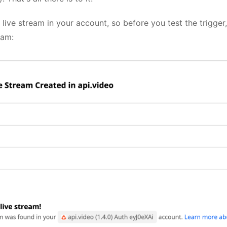
a live stream in your account, so before you test the trigge
eam: