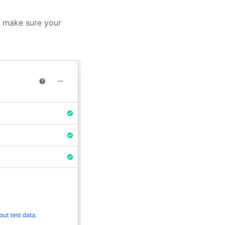
r, make sure your