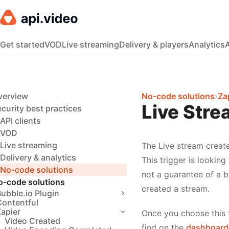
Get started
VOD
Live streaming
Delivery & players
Analytics
verview
No-code solutions
›
Za
Live Stre
curity best practices
API clients
VOD
Live streaming
The Live stream create
Delivery & analytics
This trigger is looking
No-code solutions
not a guarantee of a 
o-code solutions
created a stream.
ubble.io Plugin
Contentful
apier
Once you choose this t
Video Created
find on the
dashboard