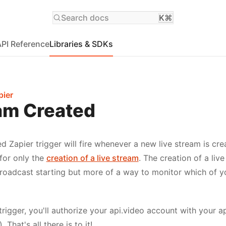
Search docs
K⌘
API Reference
Libraries & SDKs
pier
am Created
d Zapier trigger will fire whenever a new live stream is cre
 for only the
creation of a live stream
. The creation of a liv
broadcast starting but more of a way to monitor which of 
rigger, you'll authorize your api.video account with your a
). That's all there is to it!