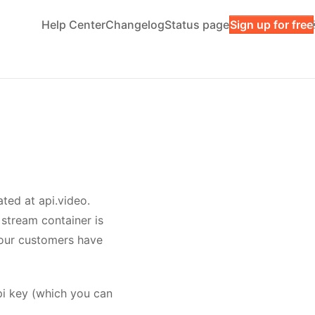
Help Center
Changelog
Status page
Sign up for free
ated at api.video.
e stream container is
your customers have
pi key (which you can