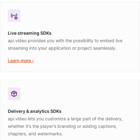
Live streaming SDKs
api.video provides you with the possibility to embed live
streaming into your application or project seamlessly.
Learn more ›
Delivery & analytics SDKs
api.video lets you customize a large part of the delivery,
whether it's the player's branding or adding captions,
chapters, and watermarks.