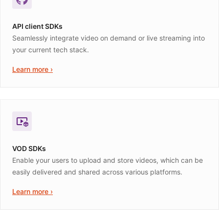
API client SDKs
Seamlessly integrate video on demand or live streaming into
your current tech stack.
Learn more ›
VOD SDKs
Enable your users to upload and store videos, which can be
easily delivered and shared across various platforms.
Learn more ›