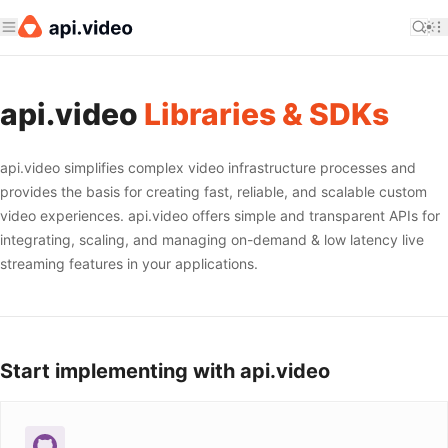
api.video
Libraries & SDKs
api.video simplifies complex video infrastructure processes and
provides the basis for creating fast, reliable, and scalable custom
video experiences. api.video offers simple and transparent APIs for
integrating, scaling, and managing on-demand & low latency live
streaming features in your applications.
Start implementing with api.video