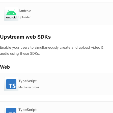
Android
Uploader
Upstream web SDKs
Enable your users to simultaneously create and upload video &
audio using these SDKs.
Web
TypeScript
Media recorder
TypeScript