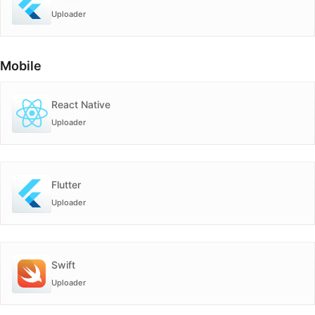
Uploader
Mobile
React Native
Uploader
Flutter
Uploader
Swift
Uploader