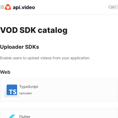
VOD SDK catalog
Uploader SDKs
Enable users to upload videos from your application.
Web
TypeScript
Uploader
Flutter