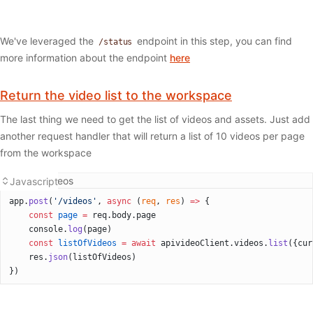
We've leveraged the
endpoint in this step, you can find
/status
more information about the endpoint
here
Return the video list to the workspace
The last thing we need to get the list of videos and assets. Just add
another request handler that will return a list of 10 videos per page
from the workspace
Listing videos
Javascript
app.
post
(
'/videos'
, 
async
 (
req
, 
res
) 
=>
 {
    const
 page
 =
 req.body.page
    console.
log
(page)
    const
 listOfVideos
 =
 await
 apivideoClient.videos.
list
({cur
    res.
json
(listOfVideos)
})