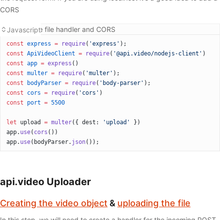
CORS
Adding the file handler and CORS
Javascript
const
 express
 =
 require
(
'express'
);
const
 ApiVideoClient
 =
 require
(
'@api.video/nodejs-client'
)
const
 app
 =
 express
()
const
 multer
 =
 require
(
'multer'
);
const
 bodyParser
 =
 require
(
'body-parser'
);
const
 cors
 =
 require
(
'cors'
)
const
 port
 =
 5500
let
 upload 
=
 multer
({ dest: 
'upload'
 })
app.
use
(
cors
())
app.
use
(bodyParser.
json
());
api.video Uploader
Creating the video object
&
uploading the file
In this step, we will need to create a handler for the incoming POST