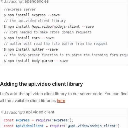
Installing dependencies
Javascript
//express server
$ npm install express 
--
save
// the api.video client library
$ npm install @api.video
/
nodejs
-
client 
--
save
// cors needed to make cross domain requests
$ npm install cors 
--
save
// multer will read the file buffer from the request
$ npm install multer 
--
save
// the body-preser function is to parse the incoming form requ
$ npm install body
-
parser 
--
save
Adding the api.video client library
Let's add the api.video client library to our server code. You can find
all the available client libraries
here
Adding the api.video client
Javascript
const
 express
 =
 require
(
'express'
);
const
 ApiVideoClient
 =
 require
(
'@api.video/nodejs-client'
)