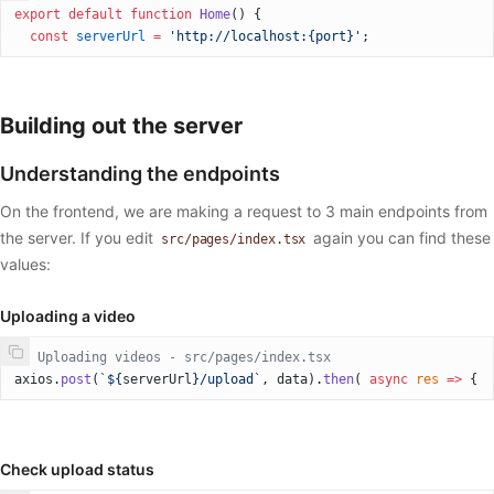
export
 default
 function
 Home
() {
  const
 serverUrl
 =
 'http://localhost:{port}'
;
Building out the server
Understanding the endpoints
On the frontend, we are making a request to 3 main endpoints from
the server. If you edit
again you can find these
src/pages/index.tsx
values:
Uploading a video
// Uploading videos - src/pages/index.tsx
axios.
post
(
`${
serverUrl
}/upload`
, data).
then
( 
async
 res
 =>
 {
Check upload status