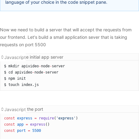
language of your choice in the code snippet pane.
Now we need to build a server that will accept the requests from
our frontend. Let's build a small application sever that is taking
requests on port 5500
Building the initial app server
Javascript
$ mkdir apivideo
-
node
-
server
$ cd apivideo
-
node
-
server
$ npm init
$ touch index.js
Setting up the port
Javascript
const
 express
 =
 require
(
'express'
)
const
 app
 =
 express
()
const
 port
 =
 5500