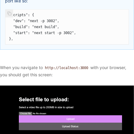
port like so:
"scripts": {
  "dev": "next -p 3002",
  "build": "next build",
  "start": "next start -p 3002",
},
When you navigate to
with your browser,
http://localhost:3000
you should get this screen: