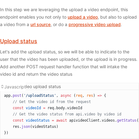
In this step we are leveraging the upload a video endpoint, this
endpoint enables you not only to
upload a video
, but also to upload
a video from a
url source
, or do a
progressive video upload
.
Upload status
Let's add the upload status, so we will be able to indicate to the
user that the video has been uploaded, or the upload is in progress.
Add another POST request handler function that will intake the
video id and return the video status
Getting video upload status
Javascript
app.
post
(
'/uploadStatus'
, 
async
 (
req
, 
res
) 
=>
 {
  	// Get the video id from the request 
    const
 videoId
 =
 req.body.videoId
    // Get the video status from api.video by video id
    const
 videoStatus
 =
 await
 apivideoClient.videos.
getStatus
(
    res.
json
(videoStatus)
})