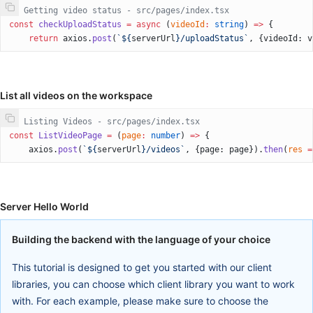
// Getting video status - src/pages/index.tsx
const
 checkUploadStatus
 =
 async
 (
videoId
:
 string
) 
=>
 {
    return
 axios.
post
(
`${
serverUrl
}/uploadStatus`
, {videoId: v
List all videos on the workspace
// Listing Videos - src/pages/index.tsx
const
 ListVideoPage
 =
 (
page
:
 number
) 
=>
 {
    axios.
post
(
`${
serverUrl
}/videos`
, {page: page}).
then
(
res
 =
Server Hello World
Building the backend with the language of your choice
This tutorial is designed to get you started with our client
libraries, you can choose which client library you want to work
with. For each example, please make sure to choose the