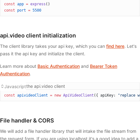
const
 app
 =
 express
()
const
 port
 =
 5500
api.video client initialization
The client library takes your api key, which you can
find here
. Let's
pass it the api key and initialize the client.
Learn more about
Basic Authentication
and
Bearer Token
Authentication
.
Initializing the api.video client
Javascript
const
 apivideoClient
 =
 new
 ApiVideoClient
({ apiKey: 
"replace w
File handler & CORS
We will add a file handler library that will intake the file stream from
the request form. If you are using localhost it's a good idea to add a