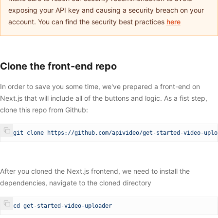
exposing your API key and causing a security breach on your
account. You can find the security best practices
here
Clone the front-end repo
In order to save you some time, we've prepared a front-end on
Next.js that will include all of the buttons and logic. As a fist step,
clone this repo from Github:
$
 git
 clone
 https://github.com/apivideo/get-started-video-uplo
After you cloned the Next.js frontend, we need to install the
dependencies, navigate to the cloned directory
$
 cd
 get-started-video-uploader