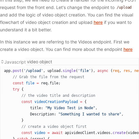
request from the front end. Let's change the endpoint to
/upload
and add the logic of video object creation. You can find the visual
flowchart of video object creation and upload
here
if you want to
understand it a bit better.
In this instance we are referring to the Videos endpoint. First we
create a video object. You can find more about the endpoint
here
Creating a video object
Javascript
app.
post
(
'/upload'
, upload.
single
(
'file'
), 
async
 (
req
, 
res
, 
ne
  	// Grab the file from the request
    const
 file
 =
 req.file;
    try
 {
      	// the video title and description
        const
 videoCreationPayload
 =
 {
            title: 
"My Video Test in Node"
,
            Description: 
"Something I wanted to share"
,
        }
        // create a video object first
        const
 video
 =
 await
 apivideoClient.videos.
create
(video