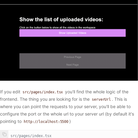
If you edit
you'll find the whole logic of the
src/pages/index.tsx
frontend. The thing you are looking for is the
. This is
serverUrl
where you can point the requests to your server, you'll be able to
configure the port or the whole url to your server url (by default it's
pointing to
)
http://localhost:5500
// src/pages/index.tsx