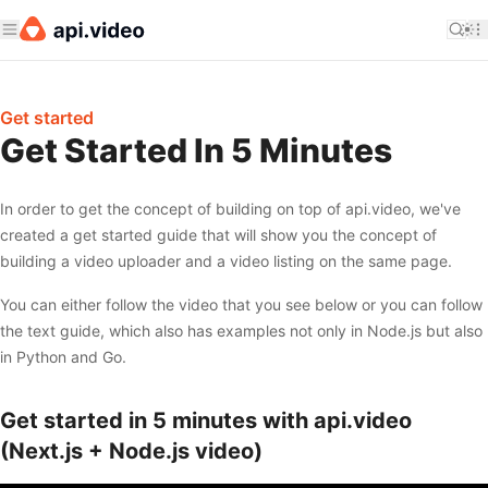
Get started
Get Started In 5 Minutes
In order to get the concept of building on top of api.video, we've
created a get started guide that will show you the concept of
building a video uploader and a video listing on the same page.
You can either follow the video that you see below or you can follow
the text guide, which also has examples not only in Node.js but also
in Python and Go.
Get started in 5 minutes with api.video
(Next.js + Node.js video)