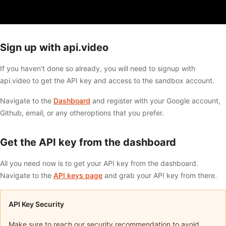
Sign up with api.video
If you haven't done so already, you will need to signup with
api.video to get the API key and access to the sandbox account.
Navigate to the
Dashboard
and register with your Google account,
Github, email, or any otheroptions that you prefer.
Get the API key from the dashboard
All you need now is to get your API key from the dashboard.
Navigate to the
API keys page
and grab your API key from there.
API Key Security
Make sure to reach our security recommendation to avoid