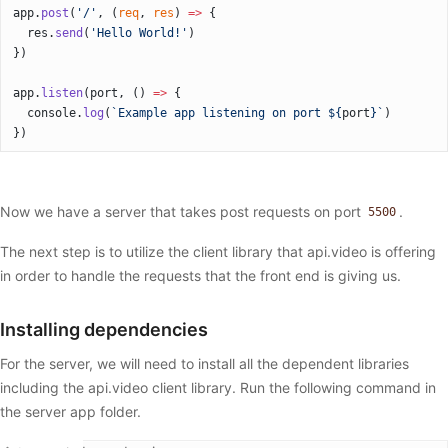
app.
post
(
'/'
, (
req
, 
res
) 
=>
 {
  res.
send
(
'Hello World!'
)
})
app.
listen
(port, () 
=>
 {
  console.
log
(
`Example app listening on port ${
port
}`
)
})
Now we have a server that takes post requests on port
.
5500
The next step is to utilize the client library that api.video is offering
in order to handle the requests that the front end is giving us.
Installing dependencies
For the server, we will need to install all the dependent libraries
including the api.video client library. Run the following command in
the server app folder.