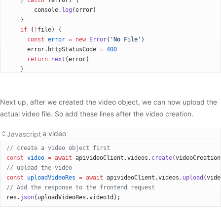
    } 
catch
 (error) {
        console.
log
(error)
    }
    if
 (
!
file) {
      const
 error
 =
 new
 Error
(
'No File'
)
      error.httpStatusCode 
=
 400
      return
 next
(error)
    }
Next up, after we created the video object, we can now upload the
actual video file. So add these lines after the video creation.
Uploading a video
Javascript
// create a video object first      	
const
 video
 =
 await
 apivideoClient.videos.
create
(videoCreation
// upload the video
const
 uploadVideoRes
 =
 await
 apivideoClient.videos.
upload
(vide
// Add the response to the frontend request
res.
json
(uploadVideoRes.videoId);