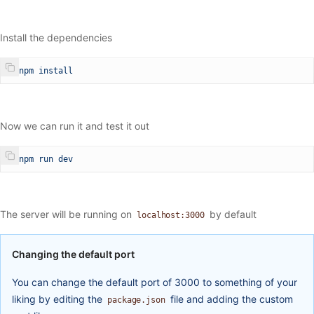
Install the dependencies
$
 npm
 install
Now we can run it and test it out
$
 npm
 run
 dev
The server will be running on
by default
localhost:3000
Changing the default port
You can change the default port of 3000 to something of your
liking by editing the
file and adding the custom
package.json