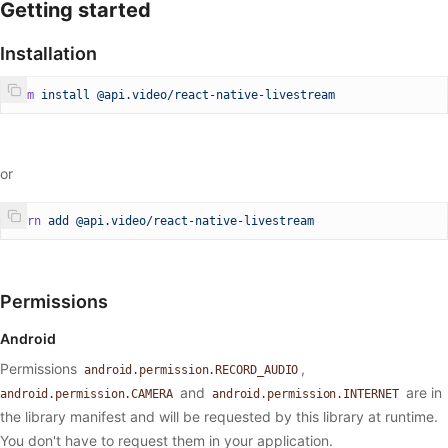
Getting started
Installation
npm
 install
 @api.video/react-native-livestream
or
yarn
 add
 @api.video/react-native-livestream
Permissions
Android
Permissions
,
android.permission.RECORD_AUDIO
and
are in
android.permission.CAMERA
android.permission.INTERNET
the library manifest and will be requested by this library at runtime.
You don't have to request them in your application.