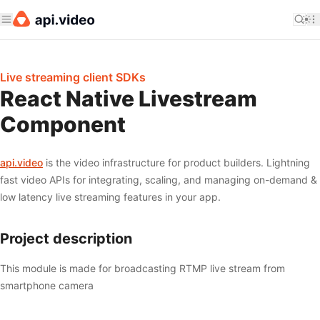
Live streaming client SDKs
React Native Livestream
Component
api.video
is the video infrastructure for product builders. Lightning
fast video APIs for integrating, scaling, and managing on-demand &
low latency live streaming features in your app.
Project description
This module is made for broadcasting RTMP live stream from
smartphone camera