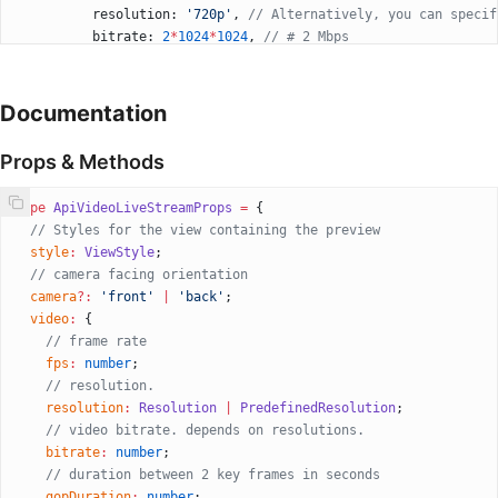
          resolution: 
'720p'
, 
// Alternatively, you can specif
          bitrate: 
2
*
1024
*
1024
, 
// # 2 Mbps
          gopDuration: 
1
, 
// 1 second
        }}
        audio
=
{{
Documentation
          bitrate: 
128000
,
          sampleRate: 
44100
,
Props & Methods
          isStereo: 
true
,
        }}
type
 ApiVideoLiveStreamProps
 =
 {
        isMuted
=
{
false
}
  // Styles for the view containing the preview
        onConnectionSuccess
=
{() 
=>
 {
  style
:
 ViewStyle
;
          //do what you want
  // camera facing orientation
        }}
  camera
?:
 'front'
 |
 'back'
;
        onConnectionFailed
=
{(
e
) 
=>
 {
  video
:
 {
          //do what you want
    // frame rate
        }}
    fps
:
 number
;
        onDisconnect
=
{() 
=>
 {
    // resolution.
          //do what you want
    resolution
:
 Resolution
 |
 PredefinedResolution
; 
        }}
    // video bitrate. depends on resolutions.
      />
    bitrate
:
 number
;
      <
View
 style
=
{{ position: 
'absolute'
, bottom: 
40
 }}>
    // duration between 2 key frames in seconds
        <
TouchableOpacity
    gopDuration
:
 number
;