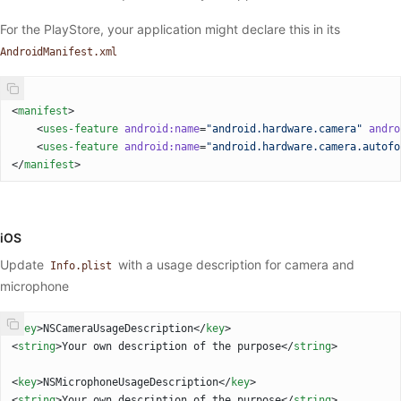
For the PlayStore, your application might declare this in its
AndroidManifest.xml
<
manifest
>
    <
uses-feature
 android:name
=
"android.hardware.camera"
 andro
    <
uses-feature
 android:name
=
"android.hardware.camera.autofo
</
manifest
>
iOS
Update
with a usage description for camera and
Info.plist
microphone
<
key
>NSCameraUsageDescription</
key
>
<
string
>Your own description of the purpose</
string
>
<
key
>NSMicrophoneUsageDescription</
key
>
<
string
>Your own description of the purpose</
string
>