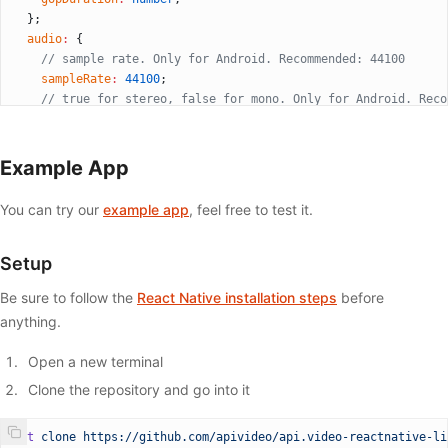
          style
=
{{
  };
            borderRadius: 
50
,
  audio
:
 {
            backgroundColor: streaming 
?
 'red'
 :
 'white'
,
    // sample rate. Only for Android. Recommended: 44100
            width: 
50
,
    sampleRate
:
 44100
;
            height: 
50
,
    // true for stereo, false for mono. Only for Android. Reco
          }}
    isStereo
:
 true
;
          onPress
=
{() 
=>
 {
    // audio bitrate. Recommended: 128000
            if
 (streaming) {
    bitrate
:
 number
;
Example App
              ref.current?.
stopStreaming
();
  };
              setStreaming
(
false
);
  // Mute/unmute microphone
            } 
else
 {
You can try our
example app
, feel free to test it.
  isMuted
:
 false
;
              ref.current?.
startStreaming
(
'YOUR_STREAM_KEY'
);
  // Enables/disables the zoom gesture handled natively
              setStreaming
(
true
);
  enablePinchedZoom
?:
 boolean
;
Setup
            }
  // will be called when the connection is successful
          }}
Be sure to follow the
React Native installation steps
before
  onConnectionSuccess
?:
 () 
=>
 void
;
        />
  // will be called when connection failed
anything.
      </
View
>
  onConnectionFailed
?:
 (
code
:
 string
) 
=>
 void
;
    </
View
>
  // will be called when the live-stream is stopped
Open a new terminal
  );
  onDisconnect
?:
 () 
=>
 void
;
}
Clone the repository and go into it
};
export
 default
 App;
git
 clone
 https://github.com/apivideo/api.video-reactnative-li
type
 ApiVideoLiveStreamMethods
 =
 {