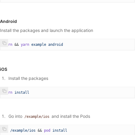
  // Start the stream
  // streamKey: your live stream RTMP key
  // url: RTMP server url, default: rtmp://broadcast.api.video
Android
  startStreaming
:
 (
streamKey
:
 string
, 
url
?:
 string
) 
=>
 void
;
  // Stops the stream
Install the packages and launch the application
  stopStreaming
:
 () 
=>
 void
;
  // Sets the zoomRatio
yarn
 && 
yarn
 example
 android
  // Intended for use with React Native Gesture Handler, a sli
  setZoomRatio
:
 (
zoomRatio
) 
=>
 void
;
};
iOS
Install the packages
yarn
 install
Go into
and install the Pods
/example/ios
cd
 /example/ios
 && 
pod
 install