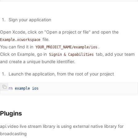
Sign your application
Open Xcode, click on "Open a project or file" and open the
file.
Example.xcworkspace
You can find it in
.
YOUR_PROJECT_NAME/example/ios
Click on Example, go in
tab, add your team
Signin & Capabilities
and create a unique bundle identifier.
Launch the application, from the root of your project
yarn
 example
 ios
Plugins
api.video live stream library is using external native library for
broadcasting