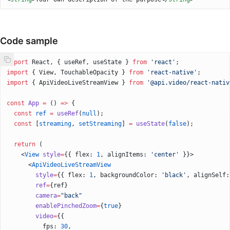
Code sample
import
 React, { useRef, useState } 
from
 'react'
;
import
 { View, TouchableOpacity } 
from
 'react-native'
;
import
 { ApiVideoLiveStreamView } 
from
 '@api.video/react-nativ
const
 App
 =
 () 
=>
 {
  const
 ref
 =
 useRef
(
null
);
  const
 [
streaming
, 
setStreaming
] 
=
 useState
(
false
);
  return
 (
    <
View
 style
=
{{ flex: 
1
, alignItems: 
'center'
 }}>
      <
ApiVideoLiveStreamView
        style
=
{{ flex: 
1
, backgroundColor: 
'black'
, alignSelf:
        ref
=
{ref}
        camera
=
"back"
        enablePinchedZoom
=
{
true
}
        video
=
{{
          fps: 
30
,