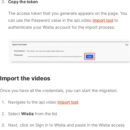
Copy the token
The access token that you generate appears on the page. You
can use the Password value in the api.video
Import tool
to
authenticate your Wistia account for the import process:
Import the videos
Once you have all the credentials, you can start the migration.
Navigate to the api.video
Import tool
.
Select
Wistia
from the list.
Next, click on Sign in to Wistia and paste in the Wistia access