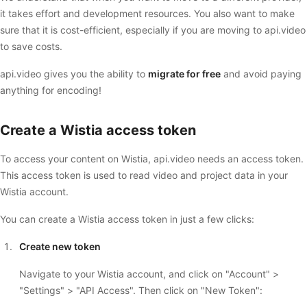
it takes effort and development resources. You also want to make
sure that it is cost-efficient, especially if you are moving to api.video
to save costs.
api.video gives you the ability to
migrate for free
and avoid paying
anything for encoding!
Create a Wistia access token
To access your content on Wistia, api.video needs an access token.
This access token is used to read video and project data in your
Wistia account.
You can create a Wistia access token in just a few clicks:
Create new token
Navigate to your Wistia account, and click on "Account" >
"Settings" > "API Access". Then click on "New Token":