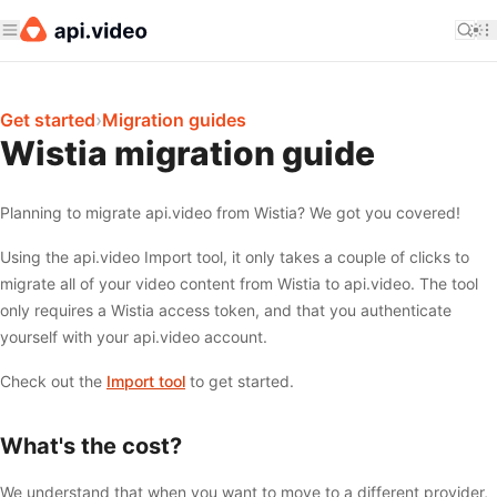
Get started
›
Migration guides
Wistia migration guide
Planning to migrate api.video from Wistia? We got you covered!
Using the api.video Import tool, it only takes a couple of clicks to
migrate all of your video content from Wistia to api.video. The tool
only requires a Wistia access token, and that you authenticate
yourself with your api.video account.
Check out the
Import tool
to get started.
What's the cost?
We understand that when you want to move to a different provider,