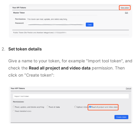
Set token details
Give a name to your token, for example "Import tool token", and
check the
Read all project and video data
permission. Then
click on "Create token":