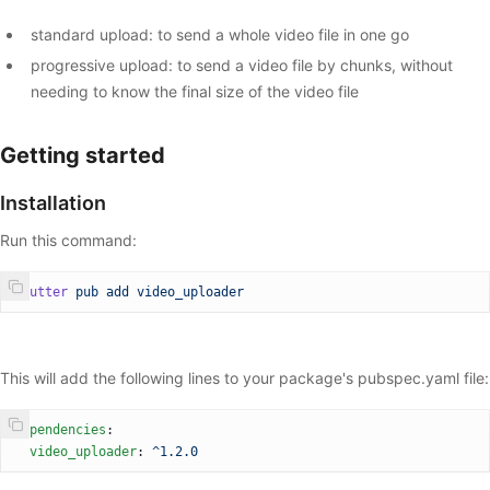
standard upload: to send a whole video file in one go
progressive upload: to send a video file by chunks, without
needing to know the final size of the video file
Getting started
Installation
Run this command:
flutter
 pub
 add
 video_uploader
This will add the following lines to your package's pubspec.yaml file:
dependencies
:
  video_uploader
: 
^1.2.0