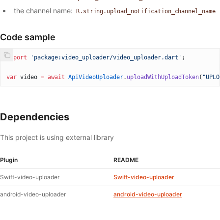
the channel name:
R.string.upload_notification_channel_name
Code sample
import
 'package:video_uploader/video_uploader.dart'
;
var
 video 
=
 await
 ApiVideoUploader
.
uploadWithUploadToken
(
"UPLO
Dependencies
This project is using external library
Plugin
README
Swift-video-uploader
Swift-video-uploader
android-video-uploader
android-video-uploader