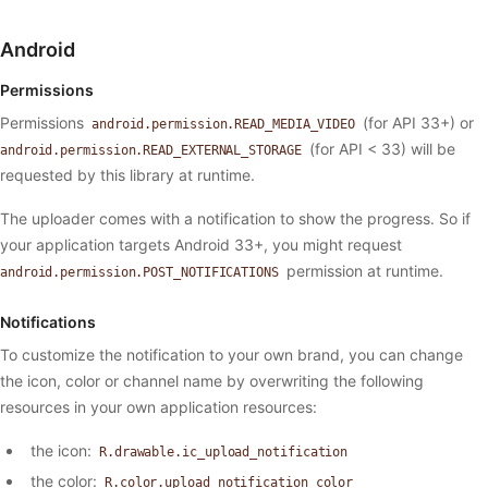
Android
Permissions
Permissions
(for API 33+) or
android.permission.READ_MEDIA_VIDEO
(for API < 33) will be
android.permission.READ_EXTERNAL_STORAGE
requested by this library at runtime.
The uploader comes with a notification to show the progress. So if
your application targets Android 33+, you might request
permission at runtime.
android.permission.POST_NOTIFICATIONS
Notifications
To customize the notification to your own brand, you can change
the icon, color or channel name by overwriting the following
resources in your own application resources:
the icon:
R.drawable.ic_upload_notification
the color:
R.color.upload_notification_color