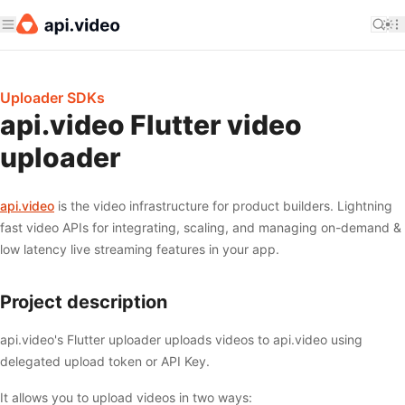
Uploader SDKs
api.video Flutter video
uploader
api.video
is the video infrastructure for product builders. Lightning
fast video APIs for integrating, scaling, and managing on-demand &
low latency live streaming features in your app.
Project description
api.video's Flutter uploader uploads videos to api.video using
delegated upload token or API Key.
It allows you to upload videos in two ways: