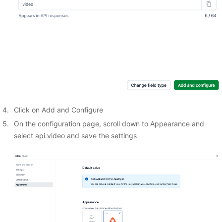
Click on Add and Configure
On the configuration page, scroll down to Appearance and
select api.video and save the settings