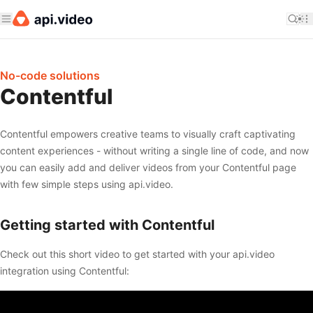
No-code solutions
Contentful
Contentful empowers creative teams to visually craft captivating
content experiences - without writing a single line of code, and now
you can easily add and deliver videos from your Contentful page
with few simple steps using api.video.
Getting started with Contentful
Check out this short video to get started with your api.video
integration using Contentful: