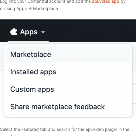
Log into your Contentful account and add the
api.video app
by
clicking Apps -> Marketplace
Select the Featured tab and search for the api.video plugin in the