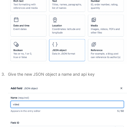
Give the new JSON object a name and api key