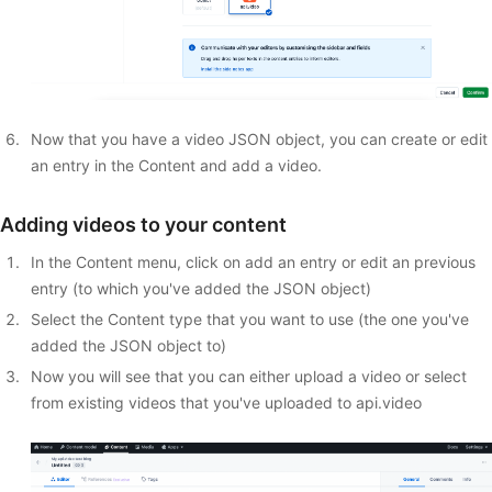
Now that you have a video JSON object, you can create or edit
an entry in the Content and add a video.
Adding videos to your content
In the Content menu, click on add an entry or edit an previous
entry (to which you've added the JSON object)
Select the Content type that you want to use (the one you've
added the JSON object to)
Now you will see that you can either upload a video or select
from existing videos that you've uploaded to api.video