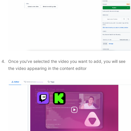
Once you've selected the video you want to add, you will see
the video appearing in the content editor