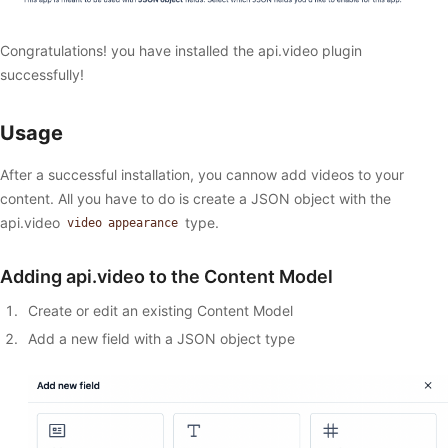
Congratulations! you have installed the api.video plugin
successfully!
Usage
After a successful installation, you cannow add videos to your
content. All you have to do is create a JSON object with the
api.video
type.
video appearance
Adding api.video to the Content Model
Create or edit an existing Content Model
Add a new field with a JSON object type