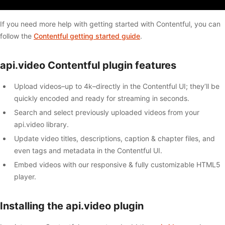
If you need more help with getting started with Contentful, you can
follow the
Contentful getting started guide
.
api.video Contentful plugin features
Upload videos–up to 4k–directly in the Contentful UI; they’ll be
quickly encoded and ready for streaming in seconds.
Search and select previously uploaded videos from your
api.video library.
Update video titles, descriptions, caption & chapter files, and
even tags and metadata in the Contentful UI.
Embed videos with our responsive & fully customizable HTML5
player.
Installing the api.video plugin