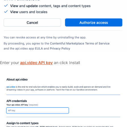
Enter your
api.video API key
an click Install