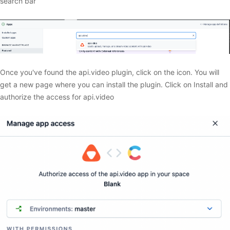
search bar
Once you've found the api.video plugin, click on the icon. You will
get a new page where you can install the plugin. Click on Install and
authorize the access for api.video