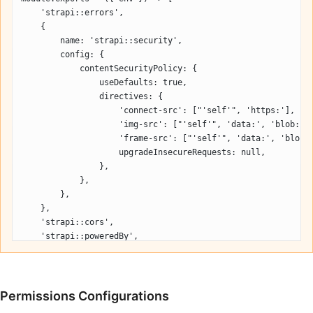
    'strapi::errors',
    {
        name: 'strapi::security',
        config: {
            contentSecurityPolicy: {
                useDefaults: true,
                directives: {
                    'connect-src': ["'self'", 'https:'],
                    'img-src': ["'self'", 'data:', 'blob:',
                    'frame-src': ["'self'", 'data:', 'blob:
                    upgradeInsecureRequests: null,
                },
            },
        },
    },
    'strapi::cors',
    'strapi::poweredBy',
    'strapi::logger',
    'strapi::query',
    'strapi::body',
    'strapi::favicon',
Permissions Configurations
    'strapi::public',