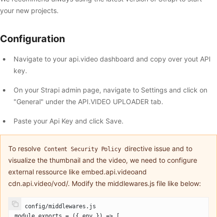
your new projects.
Configuration
Navigate to your api.video dashboard and copy over yout API
key.
On your Strapi admin page, navigate to Settings and click on
"General" under the API.VIDEO UPLOADER tab.
Paste your Api Key and click Save.
To resolve
directive issue and to
Content Security Policy
visualize the thumbnail and the video, we need to configure
external ressource like embed.api.videoand
cdn.api.video/vod/. Modify the middlewares.js file like below:
// config/middlewares.js
module.exports = ({ env }) => [