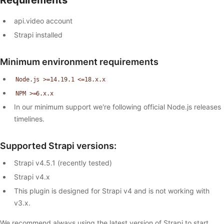
api.video account
Strapi installed
Minimum environment requirements
Node.js >=14.19.1 <=18.x.x
NPM >=6.x.x
In our minimum support we're following official Node.js releases
timelines.
Supported Strapi versions:
Strapi v4.5.1 (recently tested)
Strapi v4.x
This plugin is designed for Strapi v4 and is not working with
v3.x.
We recommend always using the latest version of Strapi to start