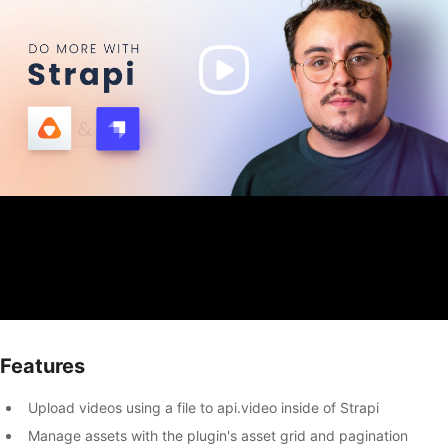
Features
Upload videos using a file to api.video inside of Strapi
Manage assets with the plugin's asset grid and pagination