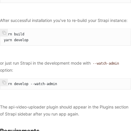
After successful installation you've to re-build your Strapi instance:
yarn build
yarn develop
or just run Strapi in the development mode with
--watch-admin
option:
yarn develop --watch-admin
The api-video-uploader plugin should appear in the Plugins section
of Strapi sidebar after you run app again.
Requirements