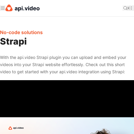
No-code solutions
Strapi
With the api.video Strapi plugin you can upload and embed your
videos into your Strapi website effortlessly. Check out this short
video to get started with your api.video integration using Strapi: