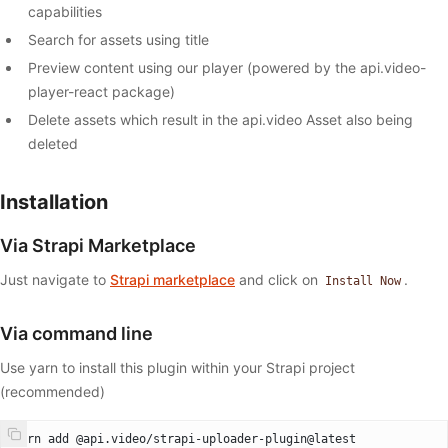
capabilities
Search for assets using title
Preview content using our player (powered by the api.video-
player-react package)
Delete assets which result in the api.video Asset also being
deleted
Installation
Via Strapi Marketplace
Just navigate to
Strapi marketplace
and click on
.
Install Now
Via command line
Use yarn to install this plugin within your Strapi project
(recommended)
yarn add @api.video/strapi-uploader-plugin@latest