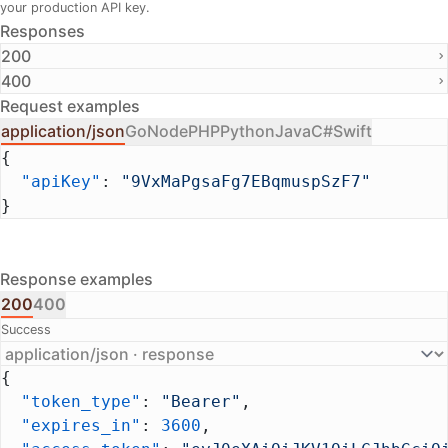
your production API key.
Responses
200
400
Request examples
application/json
Go
Node
PHP
Python
Java
C#
Swift
{
  "apiKey"
: 
"9VxMaPgsaFg7EBqmuspSzF7"
}
Response examples
200
400
Success
{
  "token_type"
: 
"Bearer"
,
  "expires_in"
: 
3600
,