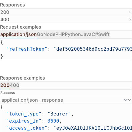
Responses
200
400
Request examples
application/json
Go
Node
PHP
Python
Java
C#
Swift
{
  "refreshToken"
: 
"def502005346d9cc2bd79a779
}
Response examples
200
400
Success
{
  "token_type"
: 
"Bearer"
,
  "expires_in"
: 
3600
,
  "access_token"
: 
"eyJ0eXAiOiJKV1QiLCJhbGciO