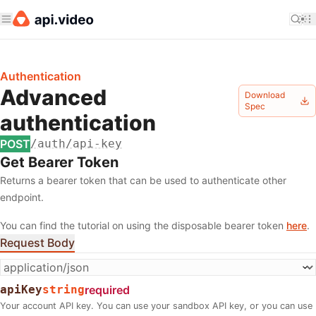
Authentication
Advanced
Download
Spec
authentication
POST
/auth/api-key
Get Bearer Token
Returns a bearer token that can be used to authenticate other
endpoint.
You can find the tutorial on using the disposable bearer token
here
.
Request Body
apiKey
string
required
Your account API key. You can use your sandbox API key, or you can use