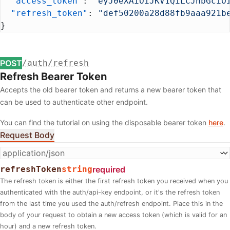
  "access_token"
: 
"eyJ0eXAiOiJKV1QiLCJhbGciO
  "refresh_token"
: 
"def50200a28d88fb9aaa921b
}
POST
/auth/refresh
Refresh Bearer Token
Accepts the old bearer token and returns a new bearer token that
can be used to authenticate other endpoint.
You can find the tutorial on using the disposable bearer token
here
.
Request Body
refreshToken
string
required
The refresh token is either the first refresh token you received when you
authenticated with the auth/api-key endpoint, or it's the refresh token
from the last time you used the auth/refresh endpoint. Place this in the
body of your request to obtain a new access token (which is valid for an
hour) and a new refresh token.