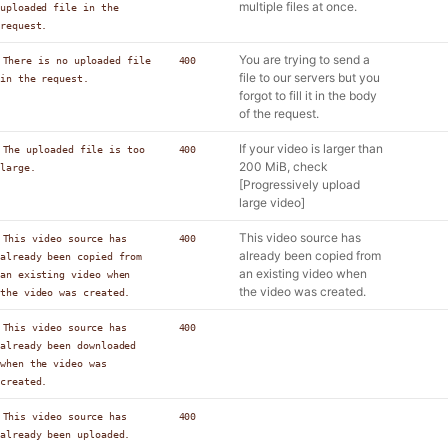
multiple files at once.
uploaded file in the
request.
You are trying to send a
There is no uploaded file
400
file to our servers but you
in the request.
forgot to fill it in the body
of the request.
If your video is larger than
The uploaded file is too
400
200 MiB, check
large.
[Progressively upload
large video]
This video source has
This video source has
400
already been copied from
already been copied from
an existing video when
an existing video when
the video was created.
the video was created.
This video source has
400
already been downloaded
when the video was
created.
This video source has
400
already been uploaded.