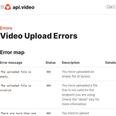
Errors
Video Upload Errors
Error map
Error message
Status
Description
Details
You have uploaded an
The uploaded file is
400
empty file (0 bytes).
empty.
You have uploaded a file
The uploaded file is
400
that is not valid for the
invalid.
endpoint you are using.
Check the "detail" key for
more information.
You tried to upload
There are more than one
400