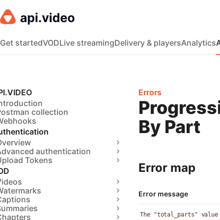
Get started
VOD
Live streaming
Delivery & players
Analytics
PI.VIDEO
Errors
Progress
ntroduction
Postman collection
Webhooks
By Part
uthentication
Overview
Advanced authentication
Upload Tokens
Error map
OD
Videos
Watermarks
Error message
Captions
Summaries
The "total_parts" value
Chapters