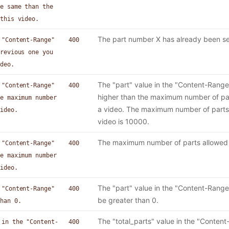
e same than the
this video.
The part number X has already been se
 "Content-Range"
400
revious one you
deo.
The "part" value in the "Content-Range
 "Content-Range"
400
higher than the maximum number of par
e maximum number
a video. The maximum number of parts 
ideo.
video is 10000.
The maximum number of parts allowed f
 "Content-Range"
400
e maximum number
ideo.
The "part" value in the "Content-Rang
 "Content-Range"
400
be greater than 0.
han 0.
The "total_parts" value in the "Conten
 in the "Content-
400