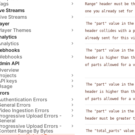
Tags
Range" header must be th
ive Streams
one you already set for 
Live Streams
ayer
The "part" value in the
Player Themes
header collides with a p
alytics
already sent for this vi
nalytics
ebhooks
The "part" value in the
Webhooks
header is higher than th
dmin API
of parts allowed for a v
Overview
rojects
API keys
The "part" value in the
Usage
header is higher than th
rors
uthentication Errors
of parts allowed for a v
eneral Errors
ideo Ingestion Errors
The "part" value in the
rogressive Upload Errors -
header must be greater t
General
rogressive Upload Errors -
Content Range By Bytes
The "total_parts" value