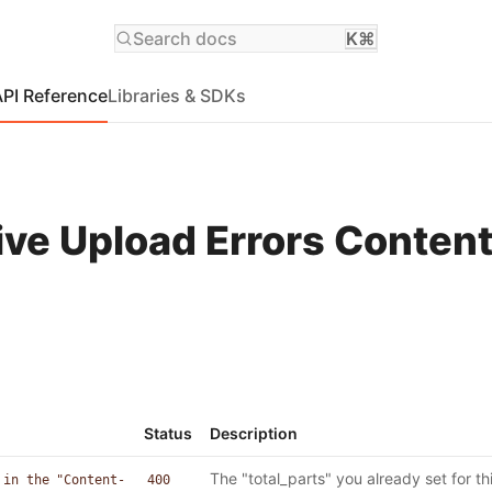
Search docs
K⌘
API Reference
Libraries & SDKs
ive Upload Errors Conten
Status
Description
The "total_parts" you already set for thi
 in the "Content-
400