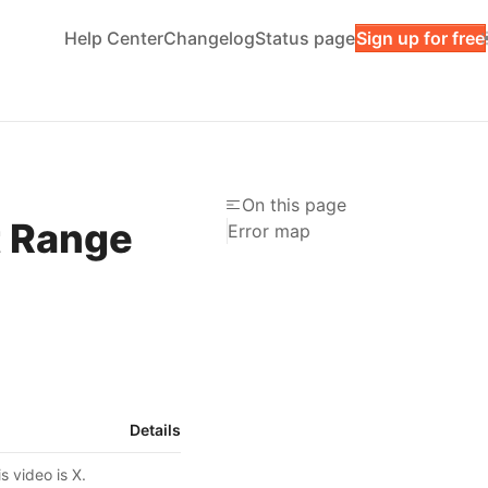
Help Center
Changelog
Status page
Sign up for free
On this page
t Range
Error map
Details
s video is X.