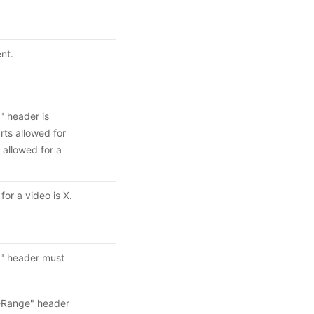
nt.
" header is
ts allowed for
allowed for a
or a video is X.
e" header must
t-Range" header