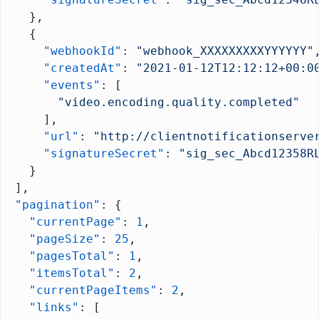
    },
    {
      "webhookId"
: 
"webhook_XXXXXXXXXYYYYYY"
      "createdAt"
: 
"2021-01-12T12:12:12+00:0
      "events"
: [
        "video.encoding.quality.completed"
      ],
      "url"
: 
"http://clientnotificationserve
      "signatureSecret"
: 
"sig_sec_Abcd12358R
    }
  ],
  "pagination"
: {
    "currentPage"
: 
1
,
    "pageSize"
: 
25
,
    "pagesTotal"
: 
1
,
    "itemsTotal"
: 
2
,
    "currentPageItems"
: 
2
,
    "links"
: [