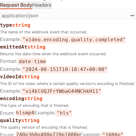
Request Body
Headers
type
string
The name of the webhook event that occurred.
Example
"video.encoding.quality.completed"
emittedAt
string
Returns the date-time when the webhook event occurred.
Format
date-time
Example
"2024-08-151T10:18:47+00:00"
videoId
string
The ID of the video where a certain quality version's encoding is finished.
Example
"vi4blUQJFrYWbaG44NChkH11"
encoding
string
The type of encoding that is finished.
Example
Enum
hls
mp4
"hls"
quality
string
The quality version of encoding that is finished.
Example
Enum
240p
360p
480p
720p
1080p
"1080p"