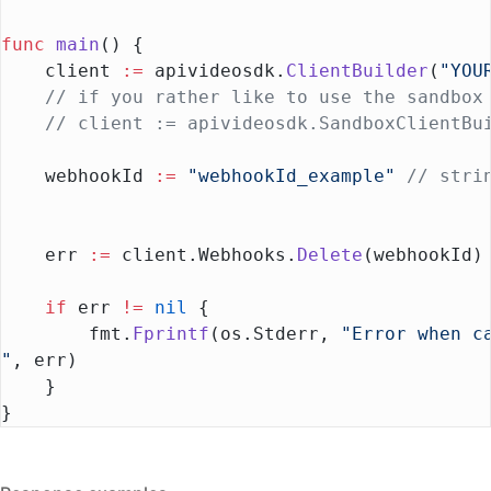
func
 main
() {
    client 
:=
 apivideosdk.
ClientBuilder
(
"YOU
    // if you rather like to use the sandbox
    // client := apivideosdk.SandboxClientBu
    webhookId 
:=
 "webhookId_example"
 // stri
    err 
:=
 client.Webhooks.
Delete
(webhookId)
    if
 err 
!=
 nil
 {
        fmt.
Fprintf
(os.Stderr, 
"Error when c
"
, err)
    }
}