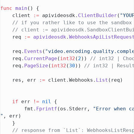
func
 main
() {
    client 
:=
 apivideosdk.
ClientBuilder
(
"YOU
    // if you rather like to use the sandbox
    // client := apivideosdk.SandboxClientBu
    req 
:=
 apivideosdk
.
WebhooksApiListReques
    req.
Events
(
"video.encoding.quality.compl
    req.
CurrentPage
(
int32
(
2
)) 
// int32 | Cho
    req.
PageSize
(
int32
(
30
)) 
// int32 | Resul
    res, err 
:=
 client.Webhooks.
List
(req)
    if
 err 
!=
 nil
 {
        fmt.
Fprintf
(os.Stderr, 
"Error when c
"
, err)
    }
    // response from `List`: WebhooksListRes