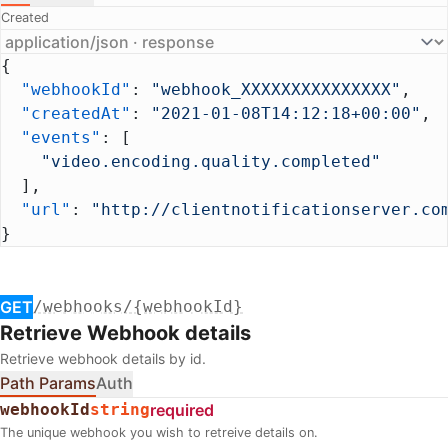
Created
{
  "webhookId"
: 
"webhook_XXXXXXXXXXXXXXX"
,
  "createdAt"
: 
"2021-01-08T14:12:18+00:00"
,
  "events"
: [
    "video.encoding.quality.completed"
  ],
  "url"
: 
"http://clientnotificationserver.co
}
GET
/webhooks/{webhookId}
Retrieve Webhook details
Retrieve webhook details by id.
Path Params
Auth
webhookId
string
required
The unique webhook you wish to retreive details on.