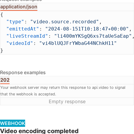
application/json
{
  "type"
: 
"video.source.recorded"
,
  "emittedAt"
: 
"2024-08-151T10:18:47+00:00"
,
  "liveStreamId"
: 
"li400mYKSgQ6xs7taUeSaEap"
  "videoId"
: 
"vi4blUQJFrYWbaG44NChkH11"
}
Response examples
202
Your webhook server may return this response to api.video to signal
that the webhook is accepted.
Empty response
WEBHOOK
Video encoding completed