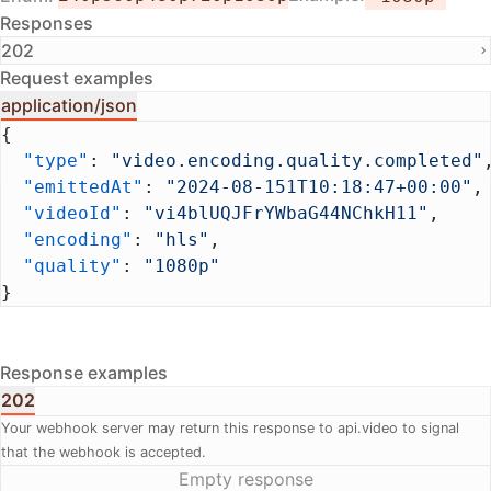
Responses
202
Request examples
application/json
{
  "type"
: 
"video.encoding.quality.completed"
  "emittedAt"
: 
"2024-08-151T10:18:47+00:00"
,
  "videoId"
: 
"vi4blUQJFrYWbaG44NChkH11"
,
  "encoding"
: 
"hls"
,
  "quality"
: 
"1080p"
}
Response examples
202
Your webhook server may return this response to api.video to signal
that the webhook is accepted.
Empty response