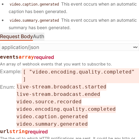
This event occurs when an automatic
video.caption.generated
caption has been generated.
This event occurs when an automatic
video.summary.generated
summary has been generated.
Request Body
Auth
events
array
required
An array of webhook events that you want to subscribe to.
Example
[ "video.encoding.quality.completed"
]
Enum
live-stream.broadcast.started
live-stream.broadcast.ended
video.source.recorded
video.encoding.quality.completed
video.caption.generated
video.summary.generated
url
string
required
The the url to which HTTP notifications are sent. It could be any http or