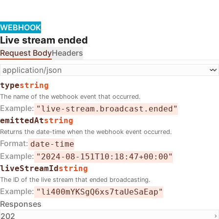
WEBHOOK
Live stream ended
Request Body
Headers
type
string
The name of the webhook event that occurred.
Example
"live-stream.broadcast.ended"
emittedAt
string
Returns the date-time when the webhook event occurred.
Format
date-time
Example
"2024-08-151T10:18:47+00:00"
liveStreamId
string
The ID of the live stream that ended broadcasting.
Example
"li400mYKSgQ6xs7taUeSaEap"
Responses
202