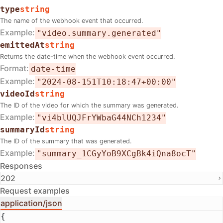
type
string
The name of the webhook event that occurred.
Example
"video.summary.generated"
emittedAt
string
Returns the date-time when the webhook event occurred.
Format
date-time
Example
"2024-08-151T10:18:47+00:00"
videoId
string
The ID of the video for which the summary was generated.
Example
"vi4blUQJFrYWbaG44NCh1234"
summaryId
string
The ID of the summary that was generated.
Example
"summary_1CGyYoB9XCgBk4iQna8ocT"
Responses
202
Request examples
application/json
{