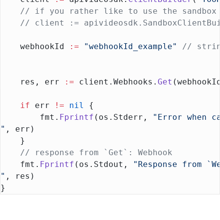
    // if you rather like to use the sandbox
    // client := apivideosdk.SandboxClientBu
    webhookId 
:=
 "webhookId_example"
 // stri
    res, err 
:=
 client.Webhooks.
Get
(webhookI
    if
 err 
!=
 nil
 {
        fmt.
Fprintf
(os.Stderr, 
"Error when c
"
, err)
    }
    // response from `Get`: Webhook
    fmt.
Fprintf
(os.Stdout, 
"Response from `W
"
, res)
}