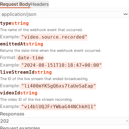
Request Body
Headers
type
string
The name of the webhook event that occurred.
Example
"video.source.recorded"
emittedAt
string
Returns the date-time when the webhook event occurred.
Format
date-time
Example
"2024-08-151T10:18:47+00:00"
liveStreamId
string
The ID of the live stream that ended broadcasting.
Example
"li400mYKSgQ6xs7taUeSaEap"
videoId
string
The video ID of the live stream recording.
Example
"vi4blUQJFrYWbaG44NChkH11"
Responses
202
Request examples