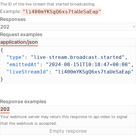
The ID of the live stream that started broadcasting.
Example
"li400mYKSgQ6xs7taUeSaEap"
Responses
202
Request examples
application/json
{
  "type"
: 
"live-stream.broadcast.started"
,
  "emittedAt"
: 
"2024-08-151T10:18:47+00:00"
,
  "liveStreamId"
: 
"li400mYKSgQ6xs7taUeSaEap"
}
Response examples
202
Your webhook server may return this response to api.video to signal
that the webhook is accepted.
Empty response