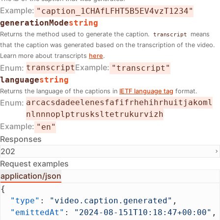
Example
"caption_1CHAfLFHT5B5EV4vzT1234"
generationMode
string
Returns the method used to generate the caption.
means
transcript
that the caption was generated based on the transcription of the video.
Learn more about transcripts
here
.
Example
Enum
transcript
"transcript"
language
string
Returns the language of the captions in
IETF language tag
format.
Enum
ar
ca
cs
da
de
el
en
es
fa
fi
fr
he
hi
hr
hu
it
ja
ko
ml
nl
nn
no
pl
pt
ru
sk
sl
te
tr
uk
ur
vi
zh
Example
"en"
Responses
202
Request examples
application/json
{
  "type"
: 
"video.caption.generated"
,
  "emittedAt"
: 
"2024-08-151T10:18:47+00:00"
,