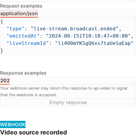
Request examples
application/json
{
  "type"
: 
"live-stream.broadcast.ended"
,
  "emittedAt"
: 
"2024-08-151T10:18:47+00:00"
,
  "liveStreamId"
: 
"li400mYKSgQ6xs7taUeSaEap"
}
Response examples
202
Your webhook server may return this response to api.video to signal
that the webhook is accepted.
Empty response
WEBHOOK
Video source recorded