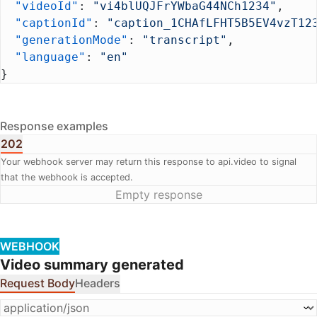
  "videoId"
: 
"vi4blUQJFrYWbaG44NCh1234"
,
  "captionId"
: 
"caption_1CHAfLFHT5B5EV4vzT12
  "generationMode"
: 
"transcript"
,
  "language"
: 
"en"
}
Response examples
202
Your webhook server may return this response to api.video to signal
that the webhook is accepted.
Empty response
WEBHOOK
Video summary generated
Request Body
Headers