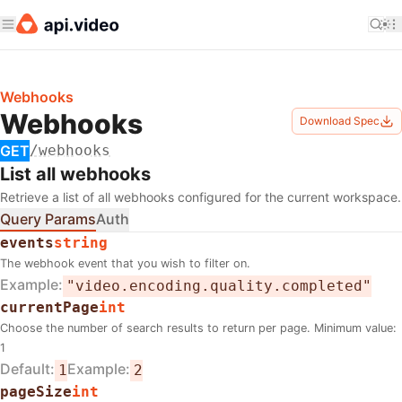
Webhooks
Webhooks
Download Spec
GET
/webhooks
List all webhooks
Retrieve a list of all webhooks configured for the current workspace.
Query Params
Auth
events
string
The webhook event that you wish to filter on.
Example
"video.encoding.quality.completed"
currentPage
int
Choose the number of search results to return per page. Minimum value:
1
Default
Example
1
2
pageSize
int