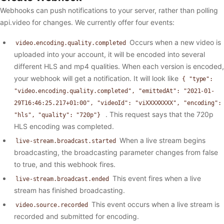
Webhooks can push notifications to your server, rather than polling
api.video for changes. We currently offer four events:
Occurs when a new video is
video.encoding.quality.completed
uploaded into your account, it will be encoded into several
different HLS and mp4 qualities. When each version is encoded,
your webhook will get a notification. It will look like
{ "type":
"video.encoding.quality.completed", "emittedAt": "2021-01-
29T16:46:25.217+01:00", "videoId": "viXXXXXXXX", "encoding":
. This request says that the 720p
"hls", "quality": "720p"}
HLS encoding was completed.
When a live stream begins
live-stream.broadcast.started
broadcasting, the broadcasting parameter changes from false
to true, and this webhook fires.
This event fires when a live
live-stream.broadcast.ended
stream has finished broadcasting.
This event occurs when a live stream is
video.source.recorded
recorded and submitted for encoding.