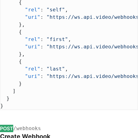
      {
        "rel"
: 
"self"
,
        "uri"
: 
"https://ws.api.video/webhook
      },
      {
        "rel"
: 
"first"
,
        "uri"
: 
"https://ws.api.video/webhook
      },
      {
        "rel"
: 
"last"
,
        "uri"
: 
"https://ws.api.video/webhook
      }
    ]
  }
}
POST
/webhooks
Create Webhook