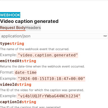
WEBHOOK
Video caption generated
Request Body
Headers
type
string
The name of the webhook event that occurred.
Example
"video.caption.generated"
emittedAt
string
Returns the date-time when the webhook event occurred.
Format
date-time
Example
"2024-08-151T10:18:47+00:00"
videoId
string
The ID of the video for which the caption was generated.
Example
"vi4blUQJFrYWbaG44NCh1234"
captionId
string
The ID of the caption that was generated.