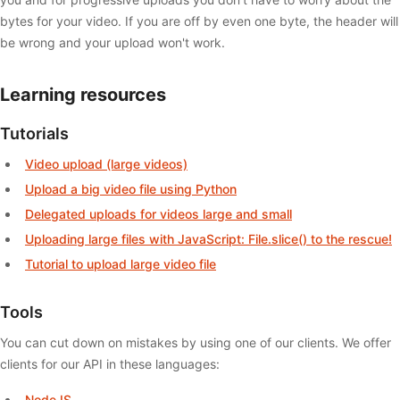
bytes for your video. If you are off by even one byte, the header will
be wrong and your upload won't work.
Learning resources
Tutorials
Video upload (large videos)
Upload a big video file using Python
Delegated uploads for videos large and small
Uploading large files with JavaScript: File.slice() to the rescue!
Tutorial to upload large video file
Tools
You can cut down on mistakes by using one of our clients. We offer
clients for our API in these languages:
NodeJS