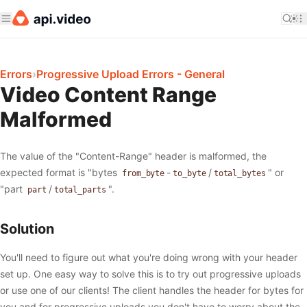
Errors
›
Progressive Upload Errors - General
Video Content Range
Malformed
The value of the "Content-Range" header is malformed, the
expected format is "bytes
-
/
" or
from_byte
to_byte
total_bytes
"part
/
".
part
total_parts
Solution
You'll need to figure out what you're doing wrong with your header
set up. One easy way to solve this is to try out progressive uploads
or use one of our clients! The client handles the header for bytes for
you and for progressive uploads you don't have to worry about the