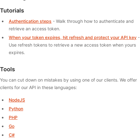
Tutorials
Authentication steps
- Walk through how to authenticate and
retrieve an access token.
When your token expires, hit refresh and protect your API key
-
Use refresh tokens to retrieve a new access token when yours
expires.
Tools
You can cut down on mistakes by using one of our clients. We offer
clients for our API in these languages:
NodeJS
Python
PHP
Go
C#