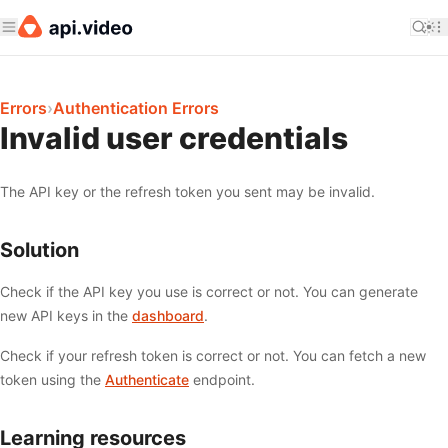
Errors
›
Authentication Errors
Invalid user credentials
The API key or the refresh token you sent may be invalid.
Solution
Check if the API key you use is correct or not. You can generate
new API keys in the
dashboard
.
Check if your refresh token is correct or not. You can fetch a new
token using the
Authenticate
endpoint.
Learning resources