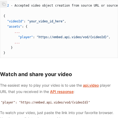
202
 - Accepted video object creation from source URL or source
{
  "videoId"
: 
"your_video_id_here"
,
  "assets"
: {
	  ...
		"player"
: 
"https://embed.api.video/vod/{videoId}"
,
	  ...
	}
}
Watch and share your video
The easiest way to play your video is to use the
api.video
player
URL that you received in the
API response
:
"player": "https://embed.api.video/vod/{videoId}"
To watch your video, just paste the link into your favorite browser.