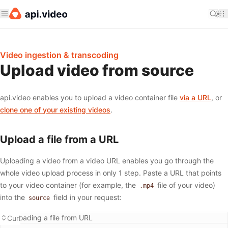
Video ingestion & transcoding
Upload video from source
api.video enables you to upload a video container file
via a URL
, or
clone one of your existing videos
.
Upload a file from a URL
Uploading a video from a video URL enables you go through the
whole video upload process in only 1 step. Paste a URL that points
to your video container (for example, the
file of your video)
.mp4
into the
field in your request:
source
Uploading a file from URL
Curl