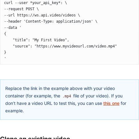
curl --user *your_api_key*: \
--request POST \
--url https://ws.api.video/videos \
--header 'Content-Type: application/json' \
--data '
{
	"title": "My First Video",
	"source": "https://www.myvideourl.com/video.mp4"
}
'
Replace the link in the example above with your video
container (for example, the
file of your video). If you
.mp4
don’t have a video URL to test this, you can use
this one
for
example.
Clone an existing video