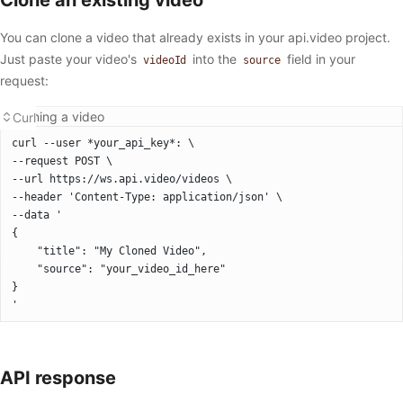
You can clone a video that already exists in your api.video project.
Just paste your video's
into the
field in your
videoId
source
request:
Cloning a video
Curl
curl --user *your_api_key*: \
--request POST \
--url https://ws.api.video/videos \
--header 'Content-Type: application/json' \
--data '
{
	"title": "My Cloned Video",
	"source": "your_video_id_here"
}
'
API response