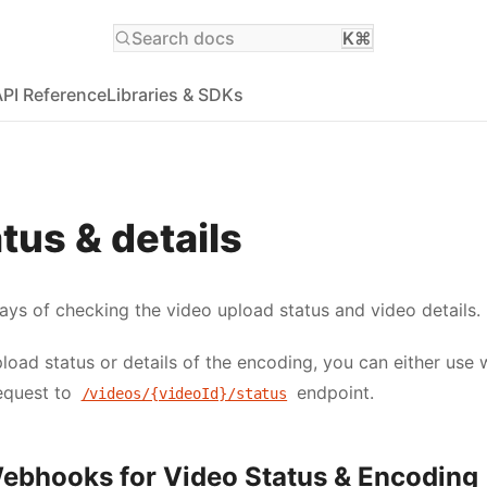
Search docs
K⌘
API Reference
Libraries & SDKs
tus & details
ays of checking the video upload status and video details.
load status or details of the encoding, you can either use
equest to
endpoint.
/videos/{videoId}/status
Webhooks for Video Status & Encoding