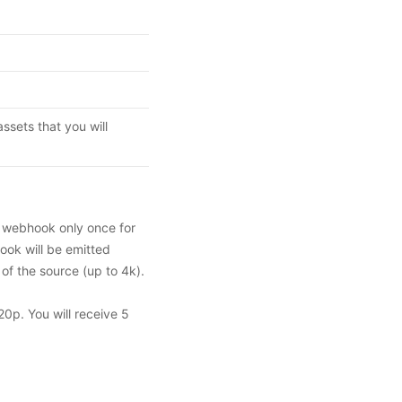
ssets that you will
a webhook only once for
ook will be emitted
 of the source (up to 4k).
20p. You will receive 5