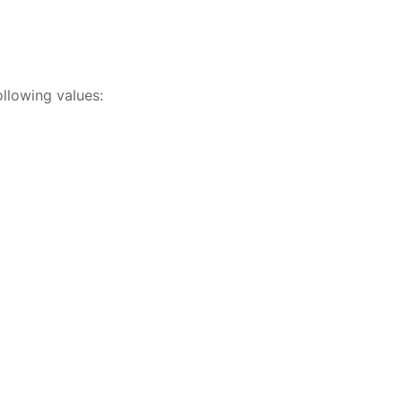
ollowing values: