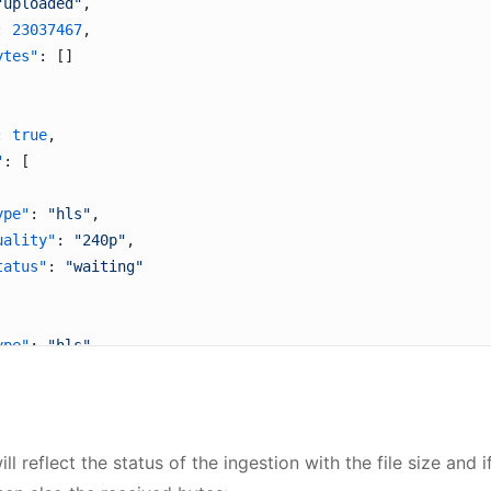
"uploaded"
,
: 
23037467
,
ytes"
: []
: 
true
,
"
: [
ype"
: 
"hls"
,
uality"
: 
"240p"
,
tatus"
: 
"waiting"
ype"
: 
"hls"
,
uality"
: 
"360p"
,
tatus"
: 
"encoding"
ll reflect the status of the ingestion with the file size and 
ype"
: 
"hls"
,