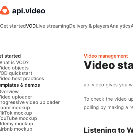
Get started
VOD
Live streaming
Delivery & players
Analytics
t started
Video management
Video sta
What is VOD?
Video objects
VOD quickstart
ideo best practices
api.video gives you w
emplates & demos
Overview
Video uploader
To check the video up
Progressive video uploader
polling by making a r
Loom mockup
TikTok mockup
YouTube mockup
Udemy mockup
Airbnb mockup
Listening to 