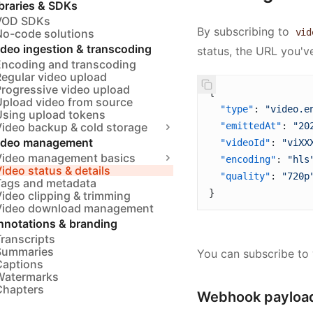
braries & SDKs
VOD SDKs
By subscribing to
No-code solutions
vid
ideo ingestion & transcoding
status, the URL you've
Encoding and transcoding
Regular video upload
Progressive video upload
{ 
Upload video from source
  "type"
: 
"video.e
Using upload tokens
Video backup & cold storage
  "emittedAt"
: 
"20
ideo management
  "videoId"
: 
"viXX
Video management basics
  "encoding"
: 
"hls
ideo status & details
  "quality"
: 
"720p
Tags and metadata
}
ideo clipping & trimming
Video download management
nnotations & branding
ranscripts
Summaries
You can subscribe to
Captions
Watermarks
Chapters
Webhook payload