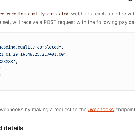
webhook, each time the vid
eo.encoding.quality.completed
 set, will receive a POST request with the following payloa
ncoding.quality.completed"
,
21-01-29T16:46:25.217+01:00"
, 
XXXXXX"
, 
"
, 
"
 webhooks by making a request to the
/webhooks
endpoint
 details