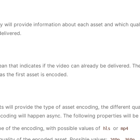
rate"
: 
24
,
erate"
: 
44100
,
Codec"
: 
"h264"
,
 will provide information about each asset and which qual
Codec"
: 
"aac"
,
elivered.
tRatio"
: 
"16:9"
ean that indicates if the video can already be delivered. Th
as the first asset is encoded.
ts will provide the type of asset encoding, the different qu
ncoding will happen async. The following properties will be 
pe of the encoding, with possible values of
or
hls
mp4
quality of the encoded asset. Possible values:
,
,
240p
360p