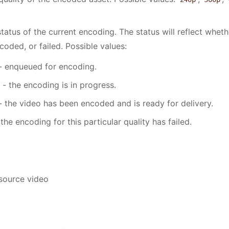
tatus of the current encoding. The status will reflect wheth
oded, or failed. Possible values:
- enqueued for encoding.
- the encoding is in progress.
- the video has been encoded and is ready for delivery.
the encoding for this particular quality has failed.
 source video