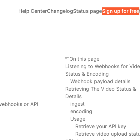
Help Center
Changelog
Status page
Sign up for free
On this page
Listening to Webhooks for Vid
Status & Encoding
Webhook payload details
Retrieving The Video Status &
Details
ingest
 webhooks or API
encoding
Usage
Retrieve your API key
Retrieve video upload stat