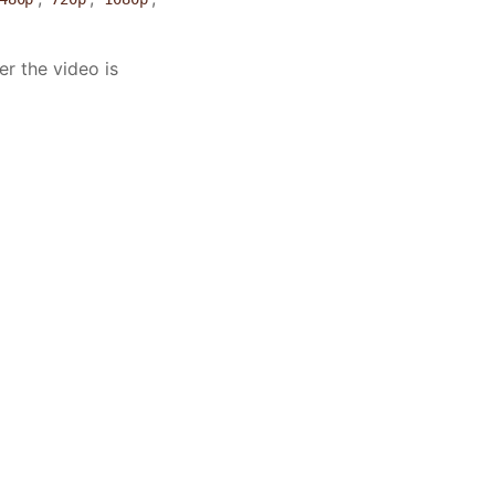
er the video is