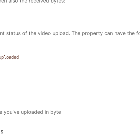
hen also the received bytes:
uality"
: 
"480p"
,
tatus"
: 
"encoding"
ent status of the video upload. The property can have the f
ype"
: 
"hls"
,
uality"
: 
"720p"
,
tatus"
: 
"waiting"
uploaded
ype"
: 
"mp4"
,
uality"
: 
"720p"
,
tatus"
: 
"encoded"
: {
ile you've uploaded in byte
"
: 
1280
,
t"
: 
720
,
es
te"
: 
766
,
ion"
: 
200
,