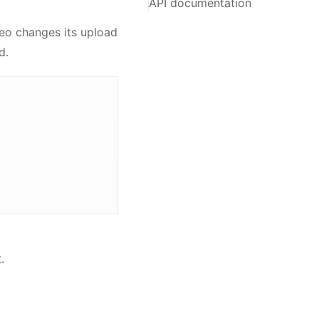
API documentation
eo changes its upload
d.
.