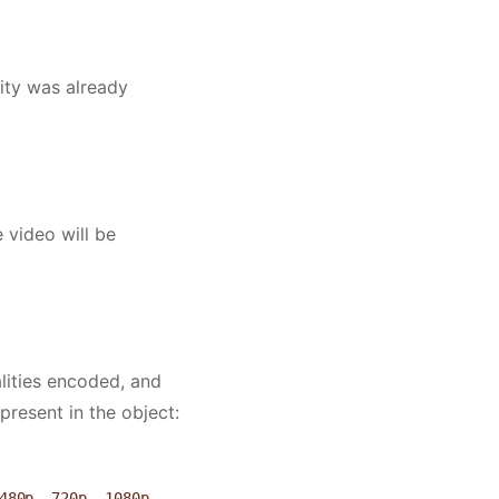
ity was already
e video will be
alities encoded, and
present in the object:
,
,
,
480p
720p
1080p