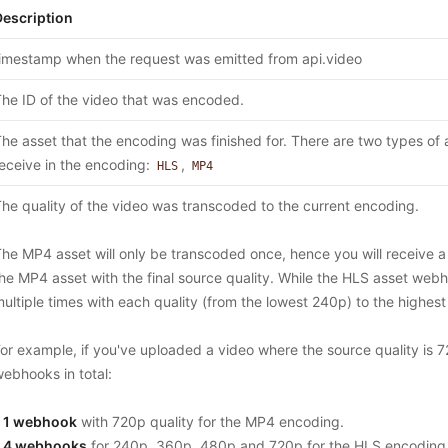
Description
imestamp when the request was emitted from api.video
he ID of the video that was encoded.
he asset that the encoding was finished for. There are two types of a
eceive in the encoding:
,
HLS
MP4
he quality of the video was transcoded to the current encoding.
he MP4 asset will only be transcoded once, hence you will receive 
he MP4 asset with the final source quality. While the HLS asset webh
ultiple times with each quality (from the lowest 240p) to the highest
or example, if you've uploaded a video where the source quality is 7
ebhooks in total:
-
1 webhook
with 720p quality for the MP4 encoding.
-
4 webhooks
for 240p, 360p, 480p and 720p for the HLS encoding