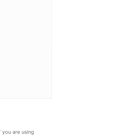
if you are using