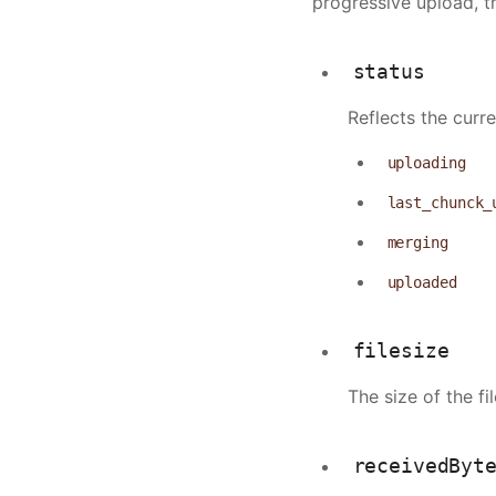
progressive upload, t
                "q
                "s
            },
status
            {
Reflects the curr
                "t
                "q
uploading
                "s
            },
last_chunck_
            {
merging
                "t
                "q
uploaded
                "s
            }
filesize
        ],
        "metadata"
The size of the f
            "width
            "heigh
receivedByt
            "bitra
            "durat