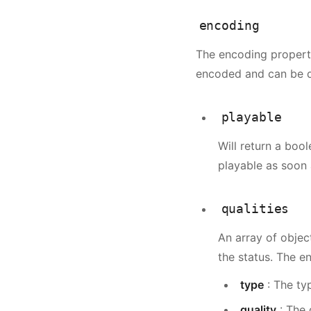
            "frame
encoding
            "sampl
            "video
The encoding property
            "audio
encoded and can be d
            "aspec
        }
    }
playable
}
Will return a bool
playable as soon 
qualities
An array of objec
the status. The e
type
: The ty
quality
: The 