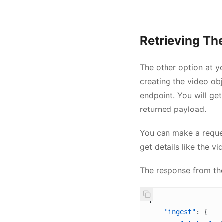
Retrieving The
The other option at yo
creating the video ob
endpoint. You will ge
returned payload.
You can make a reque
get details like the vi
The response from t
{
    "ingest"
: {