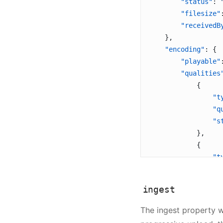
        "status"
: 
        "filesize"
        "receivedB
    },
    "encoding"
: {
        "playable"
        "qualities
            {
                "t
                "q
                "s
            },
            {
                "t
                "q
                "s
ingest
            },
            {
The ingest property wi
                "t