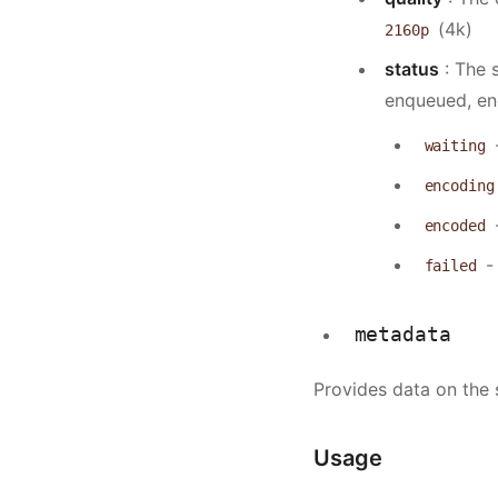
(4k)
2160p
status
: The s
enqueued, enc
waiting
encoding
encoded
- 
failed
metadata
Provides data on the
Usage