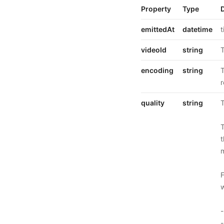
Property
Type
emittedAt
datetime
t
videoId
string
T
encoding
string
T
r
quality
string
T
T
t
m
F
w