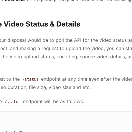
 Video Status & Details
ur disposal would be to poll the API for the video status an
ject, and making a request to upload the video, you can sta
t the video upload status, encoding, source video details, 
st to the
endpoint at any time even after the vid
/status
deo duration, file size, video size and etc.
he
endpoint will be as follows:
/status