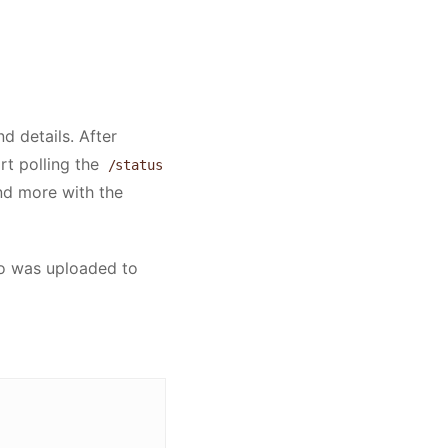
d details. After
rt polling the
/status
and more with the
eo was uploaded to