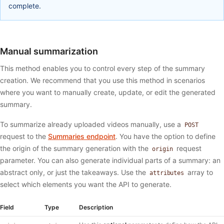
complete.
Manual summarization
This method enables you to control every step of the summary
creation. We recommend that you use this method in scenarios
where you want to manually create, update, or edit the generated
summary.
To summarize already uploaded videos manually, use a
POST
request to the
Summaries endpoint
. You have the option to define
the origin of the summary generation with the
request
origin
parameter. You can also generate individual parts of a summary: an
abstract only, or just the takeaways. Use the
array to
attributes
select which elements you want the API to generate.
Field
Type
Description