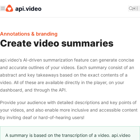
Annotations & branding
Create video summaries
api.video's AI-driven summarization feature can generate concise
and accurate outlines of your videos. Each summary consist of an
abstract and key takeaways based on the exact contents of a
video. All of these are available directly in the player, on your
dashboard, and through the API.
Provide your audience with detailed descriptions and key points of
your videos, and also enable more inclusive and accessible content
by inviting deaf or hard-of-hearing users!
A summary is based on the transcription of a video. api.video