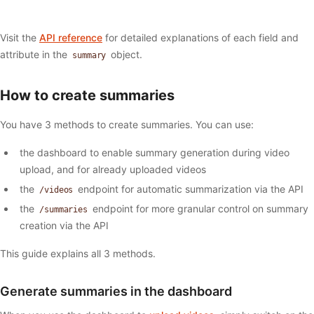
Visit the
API reference
for detailed explanations of each field and
attribute in the
object.
summary
How to create summaries
You have 3 methods to create summaries. You can use:
the dashboard to enable summary generation during video
upload, and for already uploaded videos
the
endpoint for automatic summarization via the API
/videos
the
endpoint for more granular control on summary
/summaries
creation via the API
This guide explains all 3 methods.
Generate summaries in the dashboard