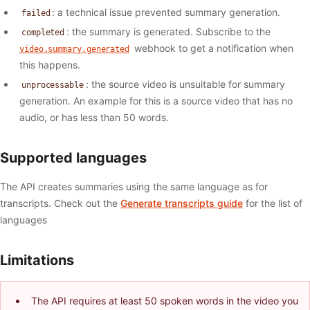
: a technical issue prevented summary generation.
failed
: the summary is generated. Subscribe to the
completed
webhook to get a notification when
video.summary.generated
this happens.
: the source video is unsuitable for summary
unprocessable
generation. An example for this is a source video that has no
audio, or has less than 50 words.
Supported languages
The API creates summaries using the same language as for
transcripts. Check out the
Generate transcripts guide
for the list of
languages
Limitations
The API requires at least 50 spoken words in the video you