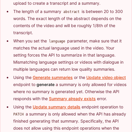
upload to create a transcript and a summary.
The length of a summary
is between 20 to 300
abstract
words. The exact length of the abstract depends on the
contents of the video and will be roughly 1/8th of the
transcript.
When you set the
parameter, make sure that it
language
matches the actual language used in the video. Your
setting forces the API to summarize in that language.
Mismatching language settings or videos with dialogue in
multiple languages can return low quality summaries.
Using the
Generate summaries
or the
Update video object
endpoint to
generate
a summary is only allowed for videos
where no summary is generated yet. Otherwise the API
responds with the
Summary already exists
error.
Using the
Update summary details
endpoint operation to
a summary is only allowed when the API has already
PATCH
finished generating that summary. Specifically, the API
does not allow using this endpoint operations when the