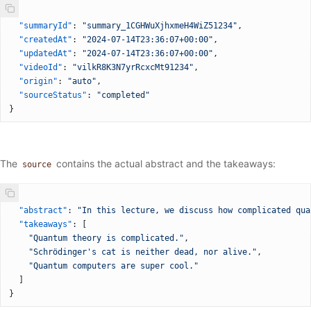
{
  "summaryId"
: 
"summary_1CGHWuXjhxmeH4WiZ51234"
,
  "createdAt"
: 
"2024-07-14T23:36:07+00:00"
,
  "updatedAt"
: 
"2024-07-14T23:36:07+00:00"
,
  "videoId"
: 
"vilkR8K3N7yrRcxcMt91234"
,
  "origin"
: 
"auto"
,
  "sourceStatus"
: 
"completed"
}
The
contains the actual abstract and the takeaways:
source
{
  "abstract"
: 
"In this lecture, we discuss how complicated qua
  "takeaways"
: [
    "Quantum theory is complicated."
,
    "Schrödinger's cat is neither dead, nor alive."
,
    "Quantum computers are super cool."
  ]
}