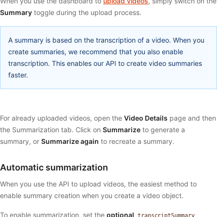
When you use the dashboard to
upload videos
, simply switch on the
Summary
toggle during the upload process.
A summary is based on the transcription of a video. When you
create summaries, we recommend that you also enable
transcription. This enables our API to create video summaries
faster.
For already uploaded videos, open the
Video Details
page and then
the Summarization tab. Click on
Summarize
to generate a
summary, or
Summarize again
to recreate a summary.
Automatic summarization
When you use the API to upload videos, the easiest method to
enable summary creation when you create a video object.
To enable summarization, set the
optional
transcriptSummary