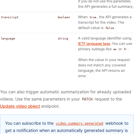
If you do not use this parameter,
the API generates a full summary.
When
, the API generates a
transcript
boolean
true
transcript for the video. The
default value is
.
false
A valid language identifier using
language
string
IETF language tags
. You can use
primary subtags like
or
.
en
fr
When the value in your request
does not match any covered
language, the API returns an
error.
You can also trigger automatic summarization for already uploaded
videos. Use the same parameters in your
request to the
PATCH
Update video object
endpoint.
You can subscribe to the
webhook to
video.summary.generated
get a notification when an automatically generated summary is