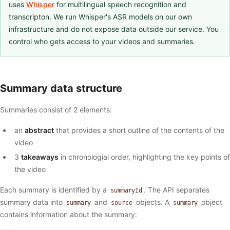
uses
Whisper
for multilingual speech recognition and
transcripton. We run Whisper's ASR models on our own
infrastructure and do not expose data outside our service. You
control who gets access to your videos and summaries.
Summary data structure
Summaries consist of 2 elements:
an
abstract
that provides a short outline of the contents of the
video
3
takeaways
in chronologial order, highlighting the key points of
the video
Each summary is identified by a
. The API separates
summaryId
summary data into
and
objects. A
object
summary
source
summary
contains information about the summary: