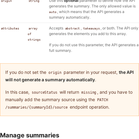
Use this
optional
parameter to define how the API
origin
string
generates the summary. The only allowed value is
, which means that the API generates a
auto
summary automatically.
Accepts
,
, or both. The API only
attributes
array
abstract
takeaways
generates the elements you add to this array.
of
strings
If you do not use this parameter, the API generates a
full summary.
If you do not set the
parameter in your request,
the API
origin
will not generate a summary automatically
.
In this case,
will return
, and you have to
sourceStatus
missing
manually add the summary source using the
PATCH
endpoint operation.
/summaries/{summaryId}/source
Manage summaries