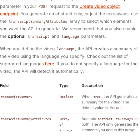
parameter in your
request to the
Create video object
POST
endpoint
. You generate an abstract only, or just the takeaways: use
the
array to select which elements
transcriptSummaryAttributes
you want the API to generate. We recommend that you also enable
the
optional
and
parameters.
transcript
language
When you define the video
, the API creates a summary of
language
the video using the language you specify. Check out the list of
supported languages
here
. If you do not specify a language for the
video, the API will detect it automatically.
Field
Type
Description
When
, the API generates a
transcriptSummary
boolean
true
summary for the video. The
default value is
.
false
Accepts
,
, or
transcriptSummaryAttributes
array
abstract
takeaways
both. The API only generates the
of
elements you add to this array.
strings