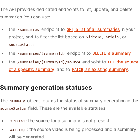
The API provides dedicated endpoints to list, update, and delete
summaries. You can use:
the
endpoint to
a list of all summaries
in your
/summaries
GET
project, and to filter the list based on
,
, or
videoId
origin
sourceStatus
the
endpoint to
a summary
/summaries/{summaryId}
DELETE
the
endpoint to
the source
/summaries/{summaryId}/source
GET
of a specific summary
, and to
an existing summary
.
PATCH
Summary generation statuses
The
object returns the status of summary generation in the
summary
field. These are the available statuses:
sourceStatus
: the source for a summary is not present.
missing
: the source video is being processed and a summary
waiting
will be generated.