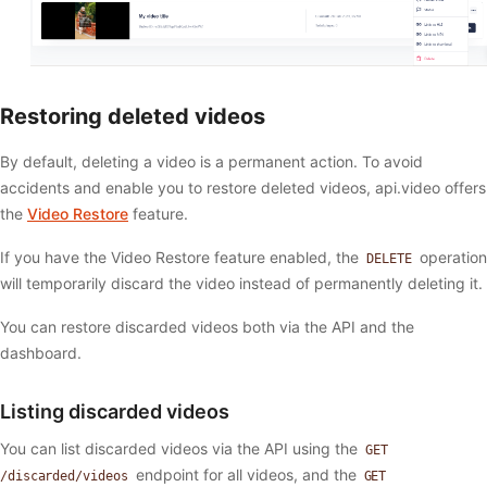
Restoring deleted videos
By default, deleting a video is a permanent action. To avoid
accidents and enable you to restore deleted videos, api.video offers
the
Video Restore
feature.
If you have the Video Restore feature enabled, the
operation
DELETE
will temporarily discard the video instead of permanently deleting it.
You can restore discarded videos both via the API and the
dashboard.
Listing discarded videos
You can list discarded videos via the API using the
GET
endpoint for all videos, and the
/discarded/videos
GET