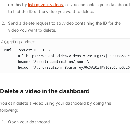
do this by
listing your videos
, or you can look in your dashboard
to find the ID of the video you want to delete.
Send a delete request to api.video containing the ID for the
video you want to delete.
Deleting a video
Curl
curl --request DELETE \
     --url https://ws.api.video/videos/viZxSTFgXZVjFnFCUo363Ie
     --header 'Accept: application/json' \
     --header 'Authorization: Bearer eyJ0eXAiOiJKV1QiLCJhbGciO
Delete a video in the dashboard
You can delete a video using your dashboard by doing the
following:
Open your dashboard.