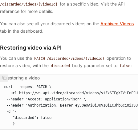
for a specific video. Visit the API
/discarded/videos/{videoId}
reference for more details.
You can also see all your discarded videos on the
Archived Videos
tab in the dashboard.
Restoring video via API
You can use the
operation to
PATCH /discarded/videos/{videoId}
restore a video, with the
body parameter set to
:
discarded
false
Restoring a video
curl --request PATCH \
 --url https://ws.api.video/discarded/videos/viZxSTFgXZVjFnFCU
 --header 'Accept: application/json' \
 --header 'Authorization: Bearer eyJ0eXAiOiJKV1QiLCJhbGciOiJSU
 -d '{
    "discarded": false
    }'  