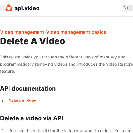
Video management
›
Video management basics
Delete A Video
This guide walks you through the different ways of manually and
programmatically removing videos and introduces the Video Restore
feature.
API documentation
Delete a video
Delete a video via API
Retrieve the video ID for the video you want to delete. You can