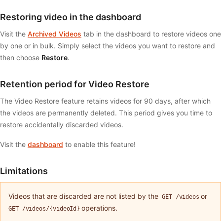
Restoring video in the dashboard
Visit the
Archived Videos
tab in the dashboard to restore videos one
by one or in bulk. Simply select the videos you want to restore and
then choose
Restore
.
Retention period for Video Restore
The Video Restore feature retains videos for 90 days, after which
the videos are permanently deleted. This period gives you time to
restore accidentally discarded videos.
Visit the
dashboard
to enable this feature!
Limitations
Videos that are discarded are not listed by the
or
GET /videos
operations.
GET /videos/{videoId}