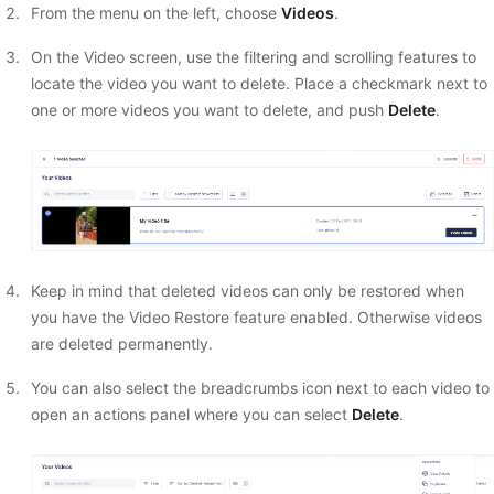
From the menu on the left, choose
Videos
.
On the Video screen, use the filtering and scrolling features to
locate the video you want to delete. Place a checkmark next to
one or more videos you want to delete, and push
Delete
.
Keep in mind that deleted videos can only be restored when
you have the Video Restore feature enabled. Otherwise videos
are deleted permanently.
You can also select the breadcrumbs icon next to each video to
open an actions panel where you can select
Delete
.